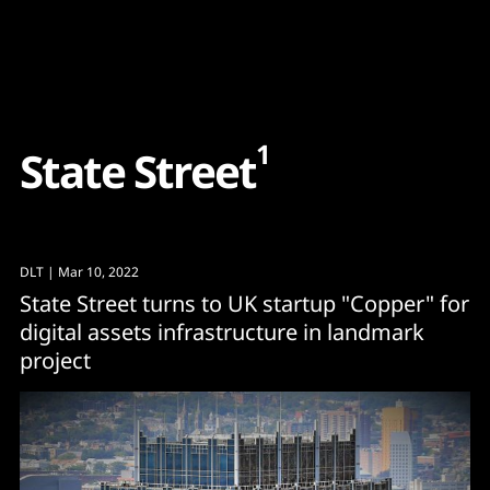
Content
Paint
1
S
t
a
t
e
S
t
r
e
e
t
DLT
| Mar 10, 2022
State Street turns to UK startup "Copper" for
digital assets infrastructure in landmark
project