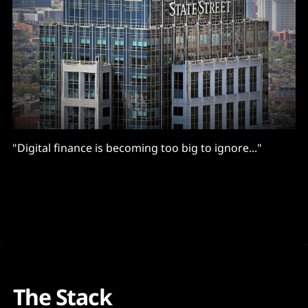
"Digital finance is becoming too big to ignore..."
The Stack