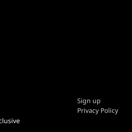
Sign up
Privacy Policy
clusive