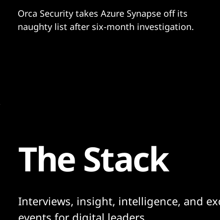
Orca Security takes Azure Synapse off its
naughty list after six-month investigation.
The Stack
Interviews, insight, intelligence, and ex
events for digital leaders.