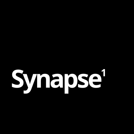
Content
Paint
S
y
n
a
p
s
e
1