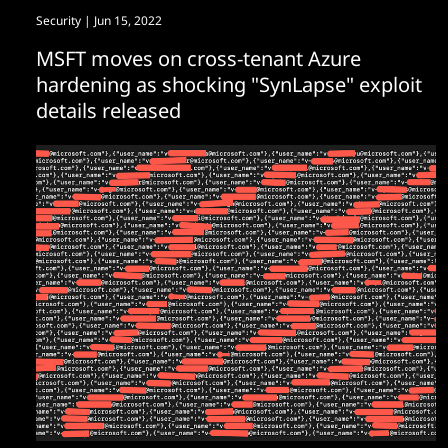
Security
| Jun 15, 2022
MSFT moves on cross-tenant Azure
hardening as shocking "SynLapse" exploit
details released