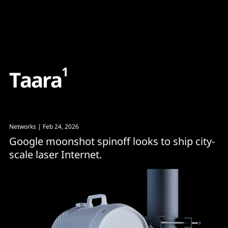
Content
Paint
1
T
a
a
r
a
Networks
| Feb 24, 2026
Google moonshot spinoff looks to ship city-
scale laser Internet.