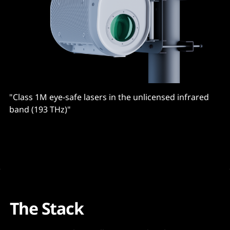
"Class 1M eye-safe lasers in the unlicensed infrared
band (193 THz)"
The Stack