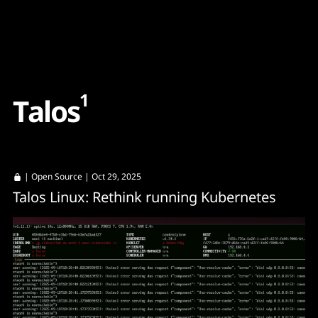
Content
Paint
1
T
a
l
o
s
|
Open Source
| Oct 29, 2025
Talos Linux: Rethink running Kubernetes