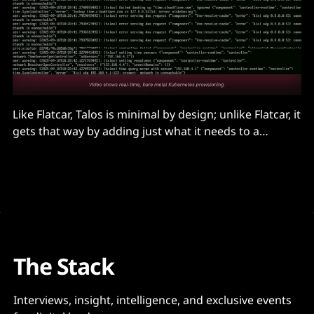
Like Flatcar, Talos is minimal by design; unlike Flatcar, it
gets that way by adding just what it needs to a
stripped down Linux kernel that only runs
cryptographically signed modules. It has only a
handful of binaries, including its own process
manager...
The Stack
Interviews, insight, intelligence, and exclusive events