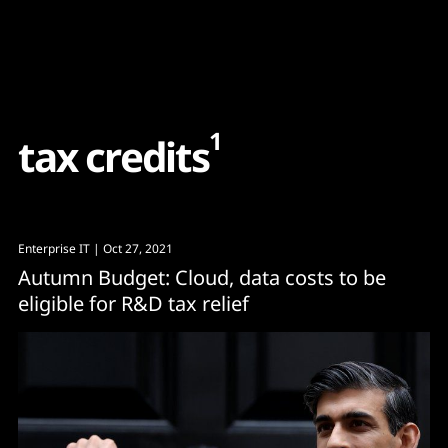
Content
Paint
1
t
a
x
c
r
e
d
i
t
s
Enterprise IT
| Oct 27, 2021
Autumn Budget: Cloud, data costs to be
eligible for R&D tax relief