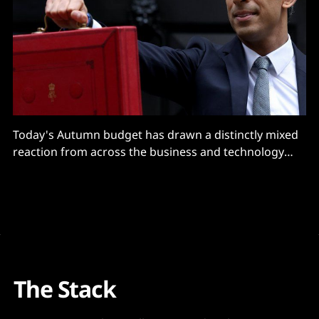
Today's Autumn budget has drawn a distinctly mixed
reaction from across the business and technology
worlds -- as organisations digest a flurry of new
initiatives including the pledge to boost public R&D to
$20 billion, quadruple places on "skills bootcamps"
(free courses of up to
The Stack