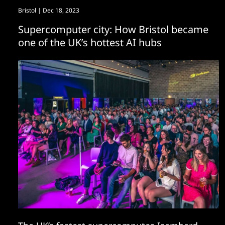
Bristol
| Dec 18, 2023
Supercomputer city: How Bristol became
one of the UK’s hottest AI hubs