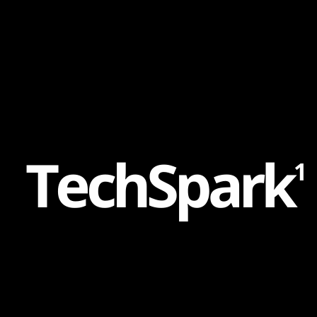
Content
Paint
T
e
c
h
S
p
a
r
k
1