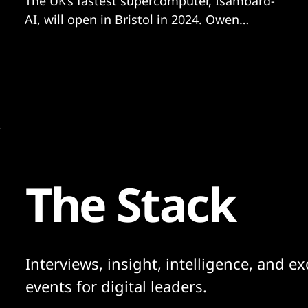
The UK’s fastest supercomputer, Isambard-
AI, will open in Bristol in 2024. Owen
Hughes explores how the city’s unique
blend of academia, entrepreneurship and
engineering heritage made it a national hub
for AI development.
The Stack
Interviews, insight, intelligence, and ex
events for digital leaders.