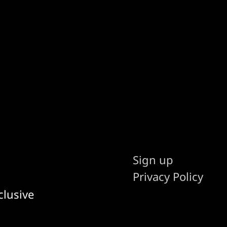
Sign up
Privacy Policy
clusive