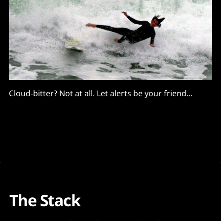
Cloud-bitter? Not at all. Let alerts be your friend...
The Stack