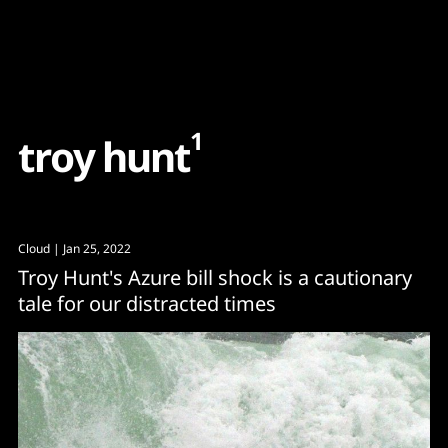
Content
Paint
1
t
r
o
y
h
u
n
t
Cloud
| Jan 25, 2022
Troy Hunt's Azure bill shock is a cautionary
tale for our distracted times