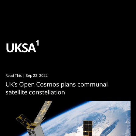
Content
Paint
1
U
K
S
A
Read This
| Sep 22, 2022
UK’s Open Cosmos plans communal
satellite constellation