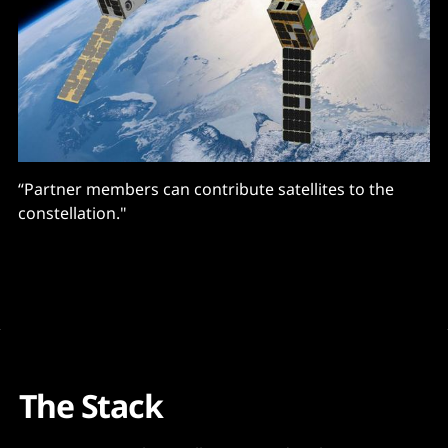
“Partner members can contribute satellites to the
constellation."
The Stack