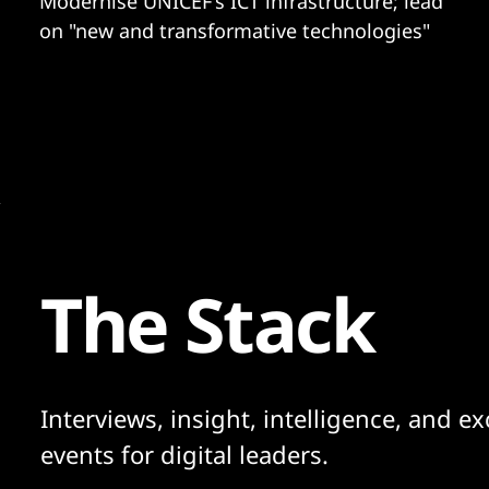
Modernise UNICEF's ICT infrastructure; lead
on "new and transformative technologies"
The Stack
Interviews, insight, intelligence, and ex
events for digital leaders.