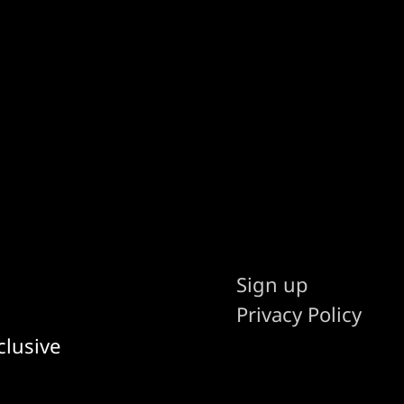
Sign up
Privacy Policy
clusive