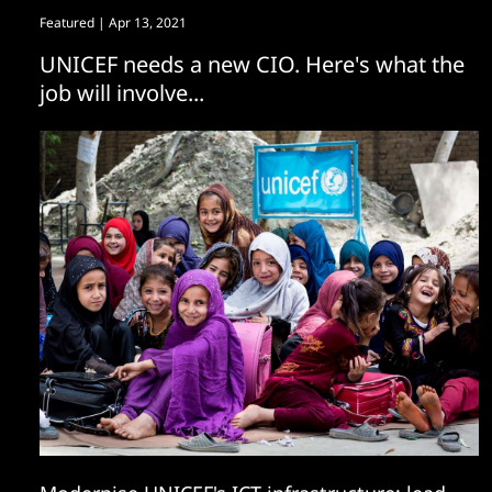
Featured
| Apr 13, 2021
UNICEF needs a new CIO. Here's what the
job will involve...