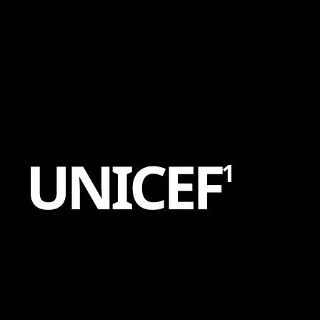
Content
Paint
U
N
I
C
E
F
1