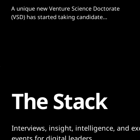
A unique new Venture Science Doctorate
(VSD) has started taking candidate
applications. The unique doctorate was set
up by UK venture creator Deep Science
Ventures – which has already generated a
portfolio of 35 science-based companies,
worth upwards of £250 million – and is
explicitly venture-focused. The three-year
doctorate
The Stack
Interviews, insight, intelligence, and ex
events for digital leaders.