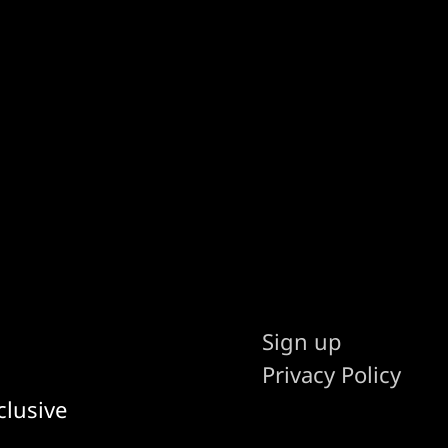
Sign up
Privacy Policy
clusive