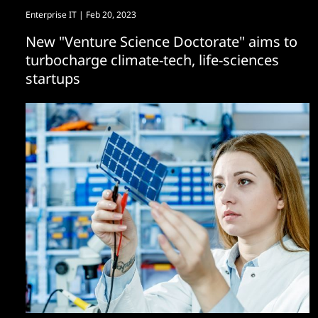
Enterprise IT
| Feb 20, 2023
New "Venture Science Doctorate" aims to
turbocharge climate-tech, life-sciences
startups