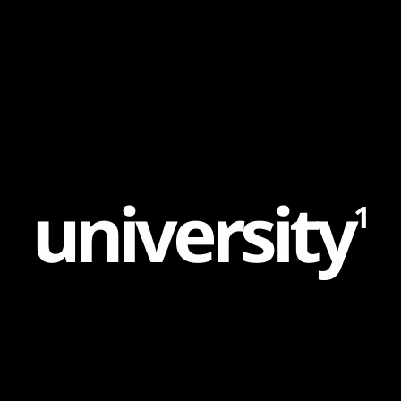
Content
Paint
u
n
i
v
e
r
s
i
t
y
1