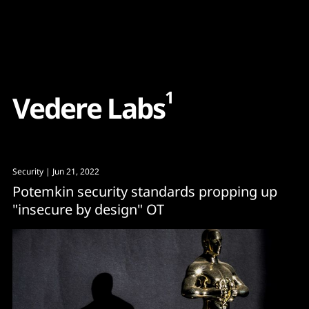
Content
Paint
1
V
e
d
e
r
e
L
a
b
s
Security
| Jun 21, 2022
Potemkin security standards propping up
"insecure by design" OT