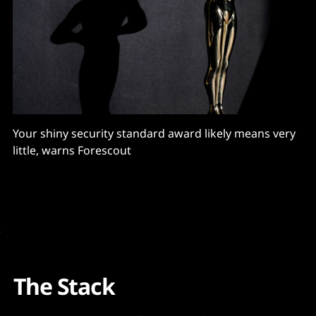
Your shiny security standard award likely means very
little, warns Forescout
The Stack