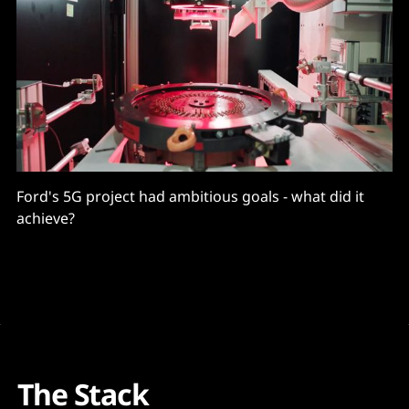
Ford's 5G project had ambitious goals - what did it
achieve?
The Stack