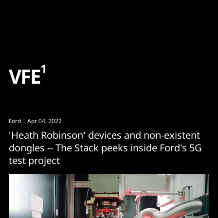
Content
Paint
1
V
F
E
Ford
| Apr 04, 2022
'Heath Robinson' devices and non-existent
dongles -- The Stack peeks inside Ford's 5G
test project