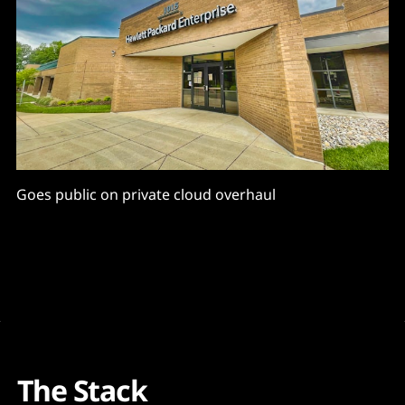
Goes public on private cloud overhaul
The Stack