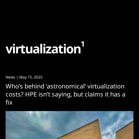
Content
Paint
1
v
i
r
t
u
a
l
i
z
a
t
i
o
n
News
| May 15, 2025
Who’s behind ‘astronomical’ virtualization
costs? HPE isn’t saying, but claims it has a
fix