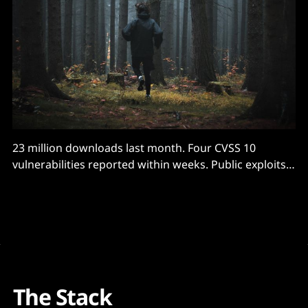
23 million downloads last month. Four CVSS 10
vulnerabilities reported within weeks. Public exploits
shared...
The Stack