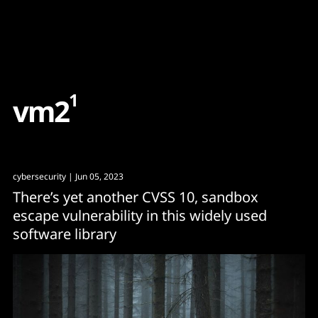
Content
Paint
1
v
m
2
cybersecurity
| Jun 05, 2023
There’s yet another CVSS 10, sandbox
escape vulnerability in this widely used
software library