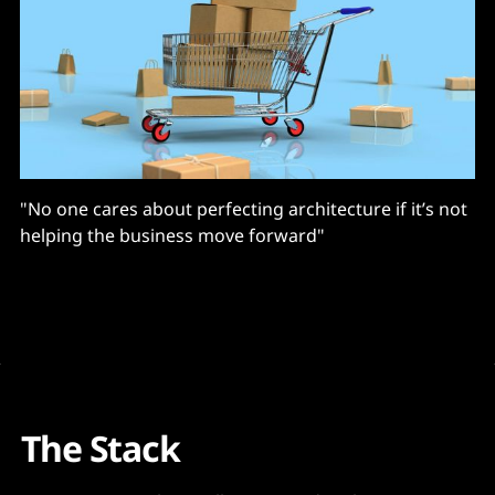
"No one cares about perfecting architecture if it’s not
helping the business move forward"
The Stack