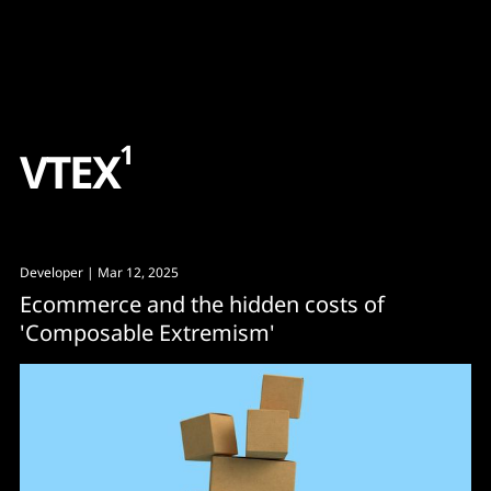
Content
Paint
1
V
T
E
X
Developer
| Mar 12, 2025
Ecommerce and the hidden costs of
'Composable Extremism'