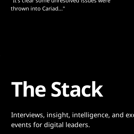
"It's clear some unresolved issues were
thrown into Cariad..."
The Stack
Interviews, insight, intelligence, and ex
events for digital leaders.