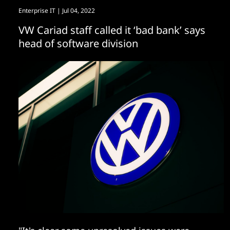
Enterprise IT
| Jul 04, 2022
VW Cariad staff called it ‘bad bank’ says
head of software division