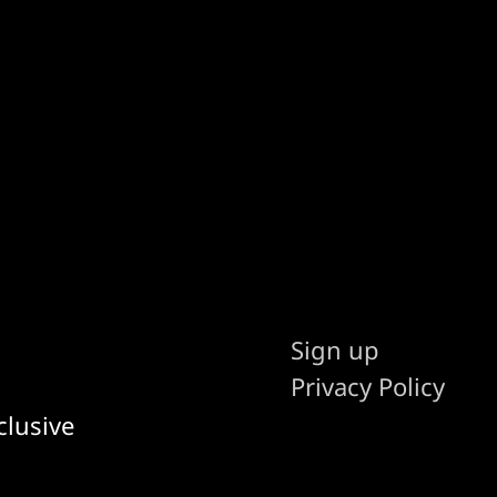
Sign up
Privacy Policy
clusive