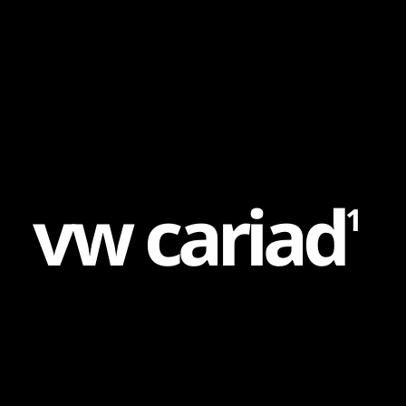
Content
Paint
v
w
c
a
r
i
a
d
1