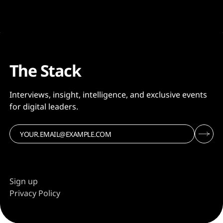
The Stack
Interviews, insight, intelligence, and exclusive events
for digital leaders.
Sign up
Privacy Policy