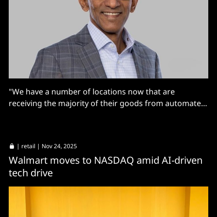
"We have a number of locations now that are
receiving the majority of their goods from automated
facilities."
|
retail
| Nov 24, 2025
Walmart moves to NASDAQ amid AI-driven
tech drive