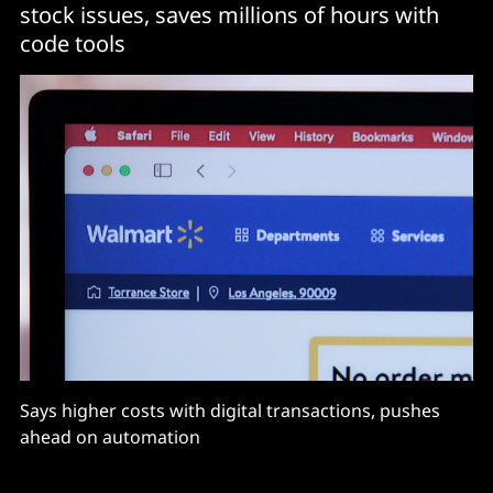
stock issues, saves millions of hours with
code tools
Says higher costs with digital transactions, pushes
ahead on automation