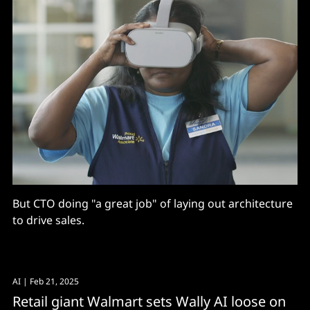
But CTO doing "a great job" of laying out architecture
to drive sales.
AI
| Feb 21, 2025
Retail giant Walmart sets Wally AI loose on