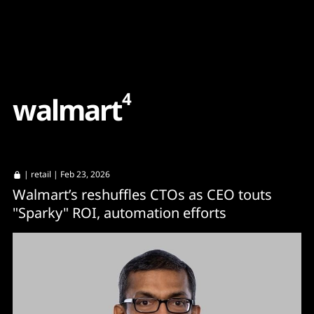
Content
Paint
4
w
a
l
m
a
r
t
|
retail
| Feb 23, 2026
Walmart’s reshuffles CTOs as CEO touts
"Sparky" ROI, automation efforts