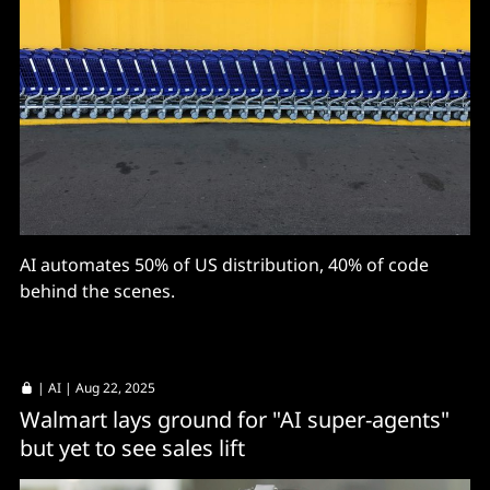
AI automates 50% of US distribution, 40% of code
behind the scenes.
|
AI
| Aug 22, 2025
Walmart lays ground for "AI super-agents"
but yet to see sales lift