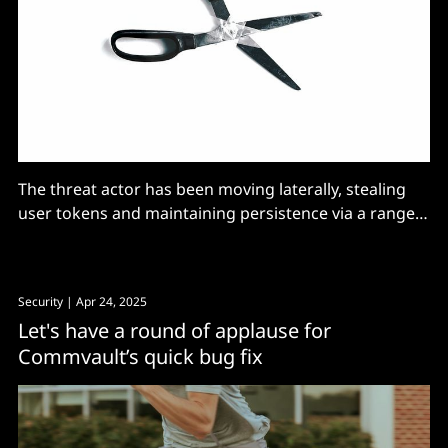
The threat actor has been moving laterally, stealing
user tokens and maintaining persistence via a range
of techniques.
Security
| Apr 24, 2025
Let's have a round of applause for
Commvault’s quick bug fix