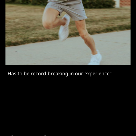
"Has to be record-breaking in our experience"