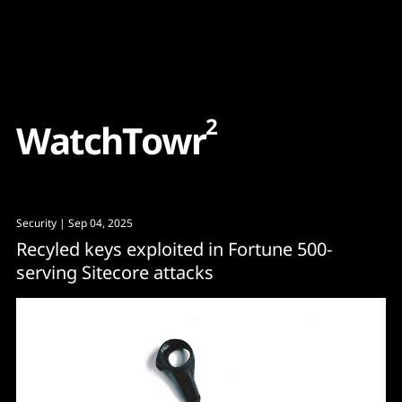
Content
Paint
2
W
a
t
c
h
T
o
w
r
Security
| Sep 04, 2025
Recyled keys exploited in Fortune 500-
serving Sitecore attacks