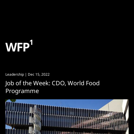
Content
Paint
1
W
F
P
Leadership
| Dec 15, 2022
Job of the Week: CDO, World Food
Programme