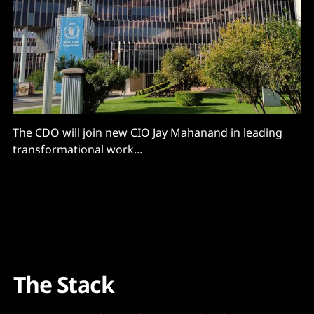
The CDO will join new CIO Jay Mahanand in leading
transformational work...
The Stack