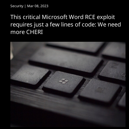
Security
| Mar 08, 2023
This critical Microsoft Word RCE exploit
requires just a few lines of code: We need
more CHERI