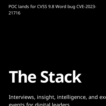
POC lands for CVSS 9.8 Word bug CVE-2023-
21716
The Stack
Interviews, insight, intelligence, and ex
events for digital leaders.