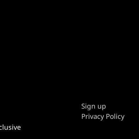
Sign up
Privacy Policy
clusive