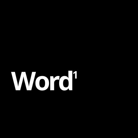
Content
Paint
W
o
r
d
1