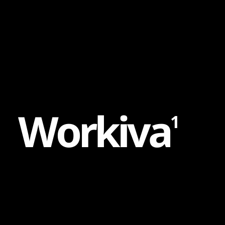
Content
Paint
W
o
r
k
i
v
a
1