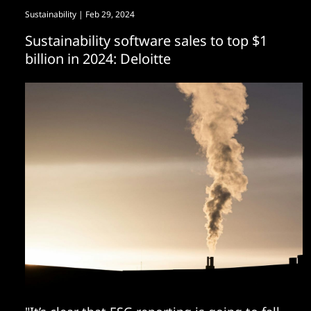
Sustainability
| Feb 29, 2024
Sustainability software sales to top $1
billion in 2024: Deloitte