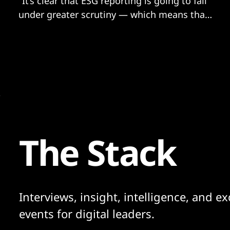
"It’s clear that ESG reporting is going to fall
under greater scrutiny — which means that
the dotted line that exists between finance,
sustainability and audit teams needs to be
strengthened"
The Stack
Interviews, insight, intelligence, and ex
events for digital leaders.