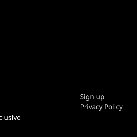
Sign up
Privacy Policy
clusive