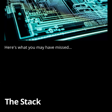
Here's what you may have missed...
The Stack