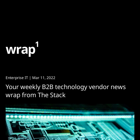
Content
Paint
1
w
r
a
p
Enterprise IT
| Mar 11, 2022
Your weekly B2B technology vendor news
wrap from The Stack