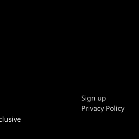
Sign up
Privacy Policy
clusive