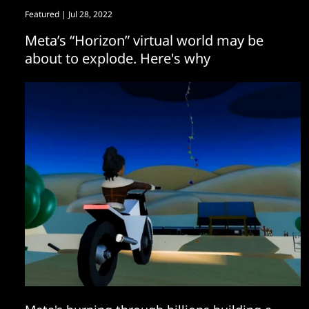
Featured
| Jul 28, 2022
Meta’s “Horizon” virtual world may be
about to explode. Here's why