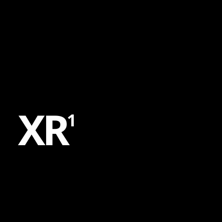
Content
Paint
X
R
1