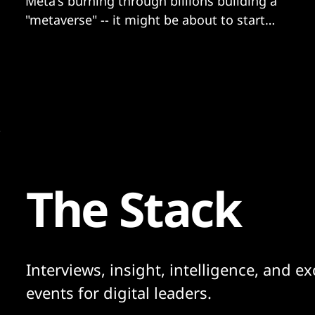
Meta's burning through billions building a
"metaverse" -- it might be about to start
getting users too...
The Stack
Interviews, insight, intelligence, and ex
events for digital leaders.