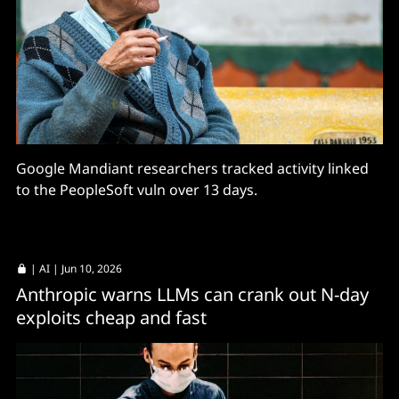
Google Mandiant researchers tracked activity linked
to the PeopleSoft vuln over 13 days.
|
AI
| Jun 10, 2026
Anthropic warns LLMs can crank out N-day
exploits cheap and fast