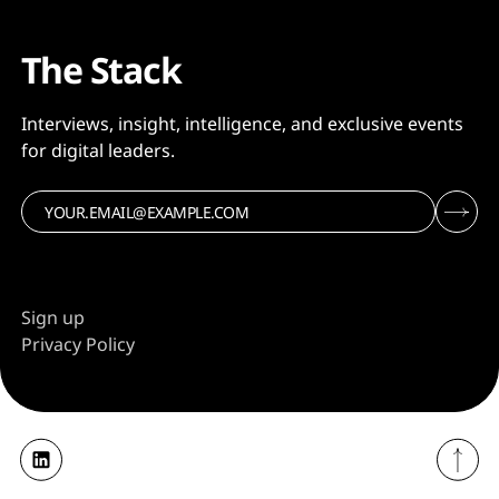
The Stack
Interviews, insight, intelligence, and exclusive events
for digital leaders.
Sign up
Privacy Policy