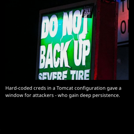
Hard-coded creds in a Tomcat configuration gave a
window for attackers - who gain deep persistence.