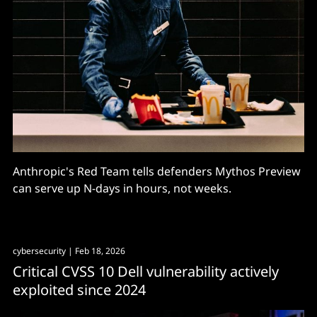
Anthropic's Red Team tells defenders Mythos Preview
can serve up N-days in hours, not weeks.
cybersecurity
| Feb 18, 2026
Critical CVSS 10 Dell vulnerability actively
exploited since 2024