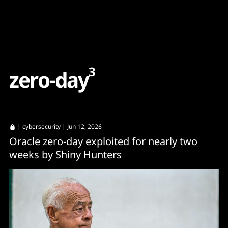
Content
Paint
3
z
e
r
o
-
d
a
y
|
cybersecurity
| Jun 12, 2026
Oracle zero-day exploited for nearly two
weeks by Shiny Hunters