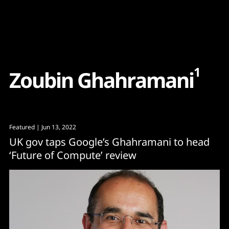
Content
Paint
1
Z
o
u
b
i
n
G
h
a
h
r
a
m
a
n
i
Featured
| Jun 13, 2022
UK gov taps Google’s Ghahramani to head
‘Future of Compute’ review