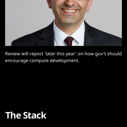
Review will report 'later this year' on how gov't should
encourage compute development.
The Stack