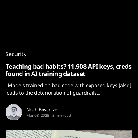
Content
Paint
Security
Teaching bad habits? 11,908 API keys, creds
found in AI training dataset
"Models trained on bad code with exposed keys [also]
leads to the deterioration of guardrails..."
Noah Bovenizer
Mar 03, 2025
-
3 min read