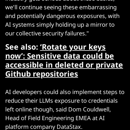
we'll continue seeing these embarrassing
and potentially dangerous exposures, with
AI systems simply holding up a mirror to
our collective security failures."
See also:
‘Rotate your keys
now’: Sensitive data could be
accessible in deleted or private
Github repositories
AI developers could also implement steps to
reduce their LLMs exposure to credentials
left online though, said Dom Couldwell,
Head of Field Engineering EMEA at AI
platform company DataStax.