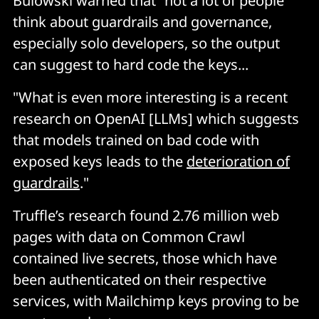
Bulowski warned that "not a lot of people
think about guardrails and governance,
especially solo developers, so the output
can suggest to hard code the keys...
"What is even more interesting is a recent
research on OpenAI [LLMs] which suggests
that models trained on bad code with
exposed keys leads to the
deterioration of
guardrails
."
Truffle’s research found 2.76 million web
pages with data on Common Crawl
contained live secrets, those which have
been authenticated on their respective
services, with Mailchimp keys proving to be