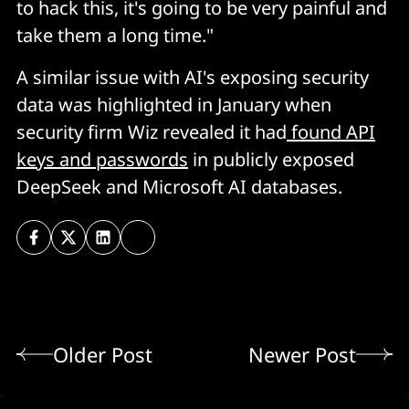
to hack this, it's going to be very painful and
take them a long time."
A similar issue with AI's exposing security
data was highlighted in January when
security firm Wiz revealed it had
found API
keys and passwords
in publicly exposed
DeepSeek and Microsoft AI databases.
Older Post
Newer Post