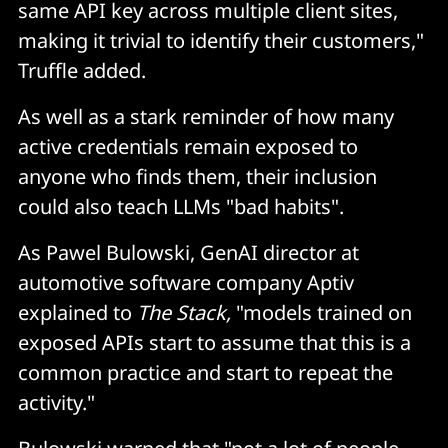
same API key across multiple client sites,
making it trivial to identify their customers,"
Truffle added.
As well as a stark reminder of how many
active credentials remain exposed to
anyone who finds them, their inclusion
could also teach LLMs "bad habits".
As Pawel Bulowski, GenAI director at
automotive software company Aptiv
explained to
The Stack,
"models trained on
exposed APIs start to assume that this is a
common practice and start to repeat the
activity."