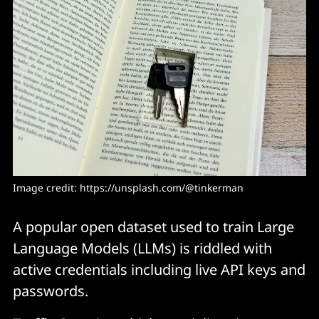
Image credit: 
https://unsplash.com/@tinkerman
A popular open dataset used to train Large
Language Models (LLMs) is riddled with
active credentials including live API keys and
passwords.