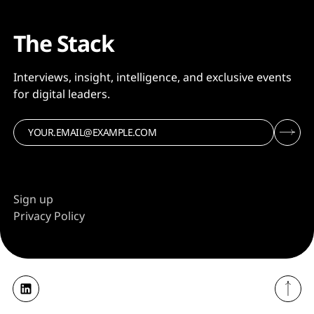
The Stack
Interviews, insight, intelligence, and exclusive events
for digital leaders.
Sign up
Privacy Policy