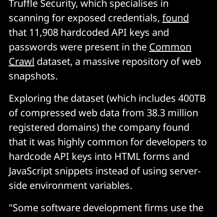
Truffle Security, which specialises in
scanning for exposed credentials,
found
that 11,908 hardcoded API keys and
passwords were present in the
Common
Crawl
dataset, a massive repository of web
snapshots.
Exploring the dataset (which includes 400TB
of compressed web data from 38.3 million
registered domains) the company found
that it was highly common for developers to
hardcode API keys into HTML forms and
JavaScript snippets instead of using server-
side environment variables.
"Some software development firms use the