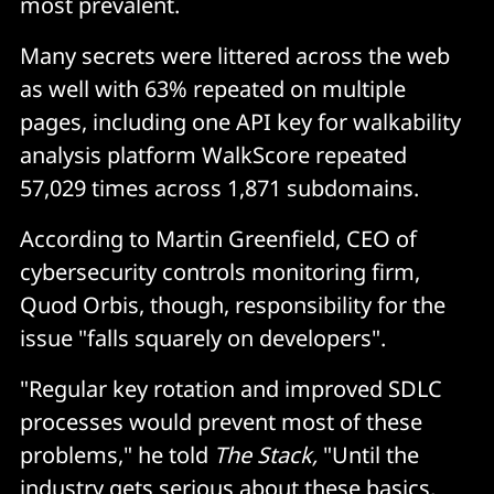
most prevalent.
Many secrets were littered across the web
as well with 63% repeated on multiple
pages, including one API key for walkability
analysis platform WalkScore repeated
57,029 times across 1,871 subdomains.
According to Martin Greenfield, CEO of
cybersecurity controls monitoring firm,
Quod Orbis, though, responsibility for the
issue "falls squarely on developers".
"Regular key rotation and improved SDLC
processes would prevent most of these
problems," he told
The Stack,
"Until the
industry gets serious about these basics,