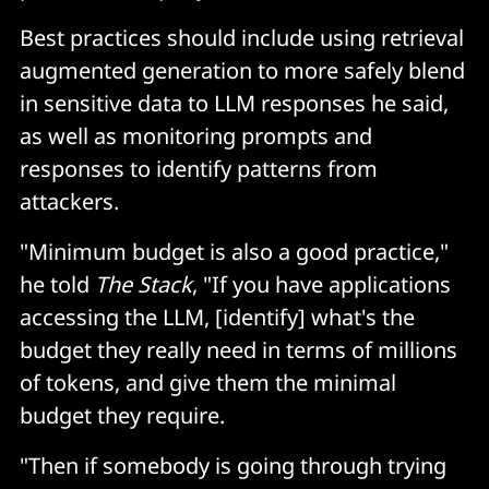
Best practices should include using retrieval
augmented generation to more safely blend
in sensitive data to LLM responses he said,
as well as monitoring prompts and
responses to identify patterns from
attackers.
"Minimum budget is also a good practice,"
he told
The Stack
, "If you have applications
accessing the LLM, [identify] what's the
budget they really need in terms of millions
of tokens, and give them the minimal
budget they require.
"Then if somebody is going through trying