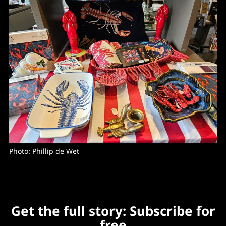
Photo: Phillip de Wet
Get the full story: Subscribe for
free