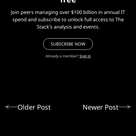
Join peers managing over $100 billion in annual IT
spend and subscribe to unlock full access to The
Stack’s analysis and events.
SUBSCRIBE NOW
Already a member?
Sign in
Older Post
Newer Post