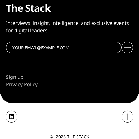
The Stack
Interviews, insight, intelligence, and exclusive events
for digital leaders.
Sign up
Privacy Policy
©
2026
THE STACK