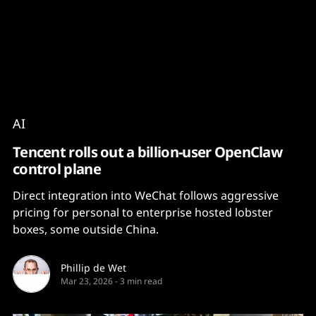
Content
Paint
AI
Tencent rolls out a billion-user OpenClaw
control plane
Direct integration into WeChat follows aggressive
pricing for personal to enterprise hosted lobster
boxes, some outside China.
Phillip de Wet
Mar 23, 2026
-
3 min read