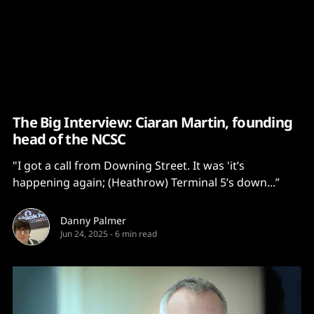
Content
Paint
The Big Interview: Ciaran Martin, founding
head of the NCSC
"I got a call from Downing Street. It was 'it’s
happening again; (Heathrow) Terminal 5’s down...”
Danny Palmer
Jun 24, 2025
-
6 min read