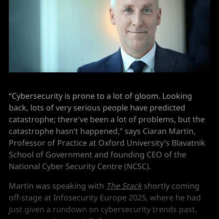
“Cybersecurity is prone to a lot of gloom. Looking
back, lots of very serious people have predicted
catastrophe; there've been a lot of problems, but the
catastrophe hasn’t happened,” says Ciaran Martin,
Professor of Practice at Oxford University’s Blavatnik
School of Government and founding CEO of the
National Cyber Security Centre (NCSC).
Martin was speaking with
The Stack
shortly coming
off-stage at Infosecurity Europe 2025, where he had
just given a rundown on cybersecurity trends past,