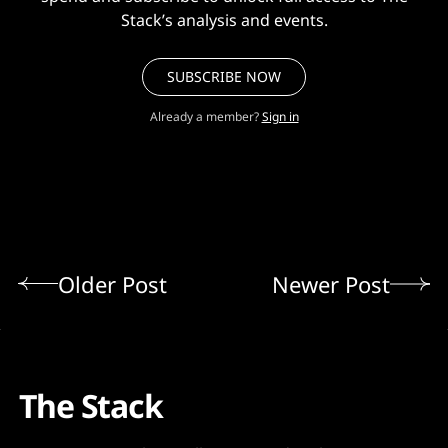
Stack’s analysis and events.
SUBSCRIBE NOW
Already a member?
Sign in
Older Post
Newer Post
The Stack