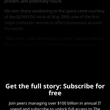
present, and potentially future.
His own sharp awakening to the space came courtesy
of the ILOVEYOU virus of May 2000, one of the first
major computer worms to affect businesses around
the world.
“Back then, I was working as a junior Treasury official;
I’d been issued with my first remote access laptop,
and it got done, because they all did; because almost
everybody fell for it,” he recalls.
Get the full story: Subscribe for
free
Join peers managing over $100 billion in annual IT
spend and subscribe to unlock full access to The