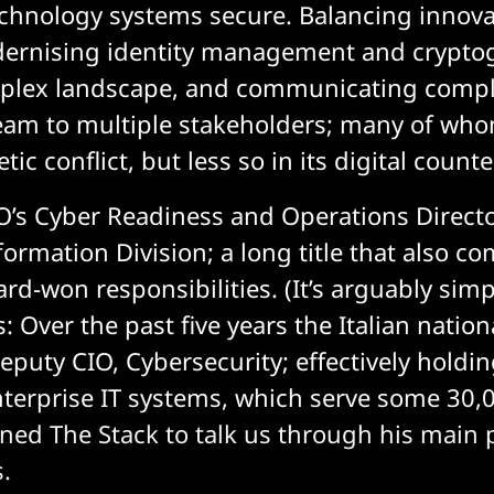
echnology systems secure. Balancing innova
dernising identity management and crypto
plex landscape, and communicating compl
eam to multiple stakeholders; many of who
tic conflict, but less so in its digital counte
O’s Cyber Readiness and Operations Directo
formation Division; a long title that also c
hard-won responsibilities. (It’s arguably simp
rs: Over the past five years the Italian natio
puty CIO, Cybersecurity; effectively holdin
nterprise IT systems, which serve some 30,0
ined The Stack to talk us through his main 
s.