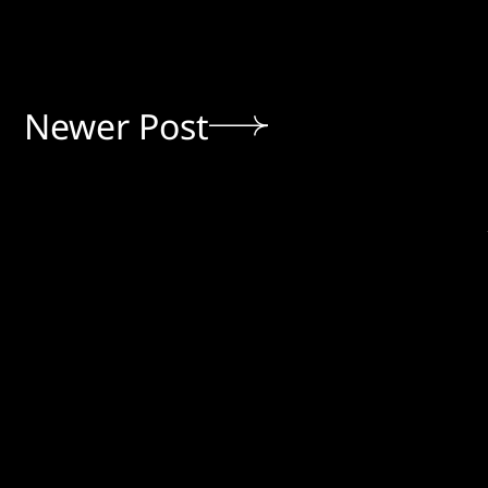
Newer Post