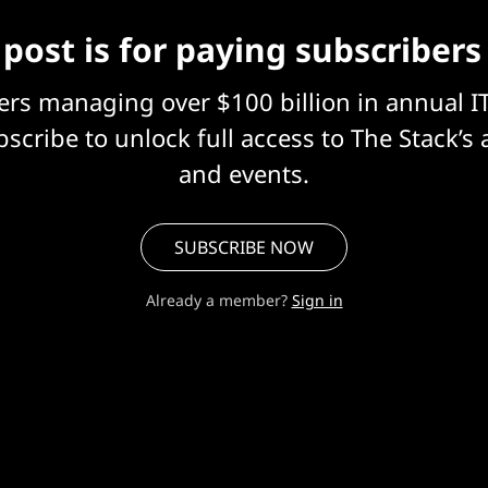
 post is for paying subscribers
eers managing over $100 billion in annual I
scribe to unlock full access to The Stack’s 
and events.
SUBSCRIBE NOW
Already a member?
Sign in