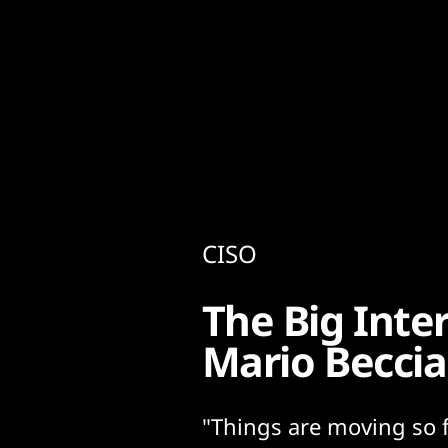
Content
Paint
CISO
The Big Inte
Mario Beccia
"Things are moving so f