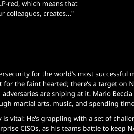
TLP-red, which means that
r colleagues, creates..."
rsecurity for the world’s most successful m
ot for the faint hearted; there’s a target on
adversaries are sniping at it. Mario Beccia
ugh martial arts, music, and spending time
y is vital: He’s grappling with a set of chall
rprise CISOs, as his teams battle to keep N