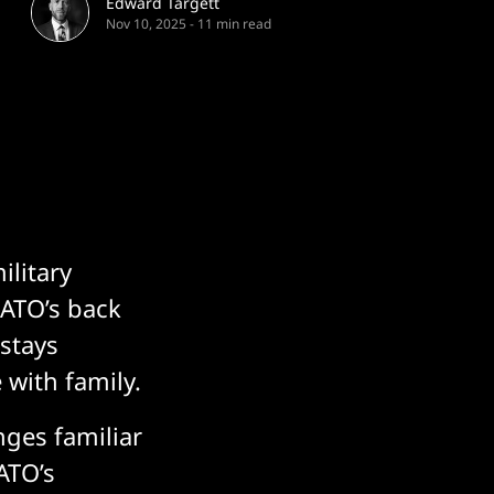
Edward Targett
Nov 10, 2025
-
11 min read
ilitary
 NATO’s back
 stays
 with family.
enges familiar
ATO’s