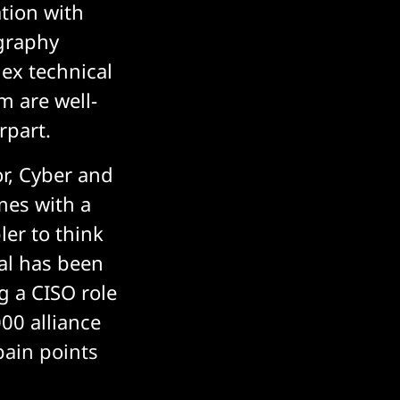
tion with
graphy
ex technical
m are well-
rpart.
r, Cyber and
omes with a
ler to think
nal has been
g a CISO role
00 alliance
pain points