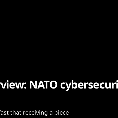
rview: NATO cybersecuri
ast that receiving a piece