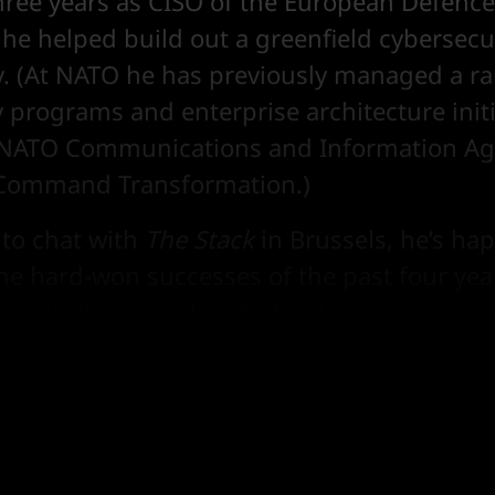
three years as CISO of the European Defenc
he helped build out a greenfield cybersecur
y. (At NATO he has previously managed a ra
 programs and enterprise architecture initi
t NATO Communications and Information A
 Command Transformation.)
 to chat with
The Stack
in Brussels, he’s hap
he hard-won successes of the past four yea
ramatically streamline technology procureme
n the challenges that remain, as the allian
e more joined-up thinking among its membe