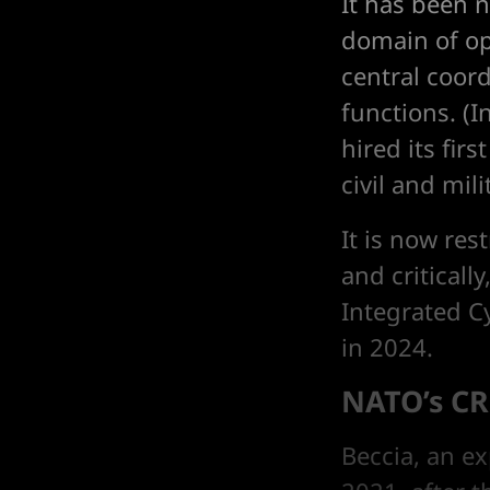
It has been 
domain of ope
central coord
functions. (I
hired its fir
civil and mili
It is now res
and criticall
Integrated C
in 2024.
NATO’s CR
Beccia, an ex