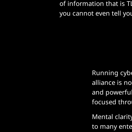
of information that is 
you cannot even tell you
Running cybe
alliance is n
and powerful 
focused thro
Mental clarit
to many ente