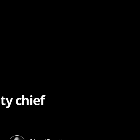
ty chief