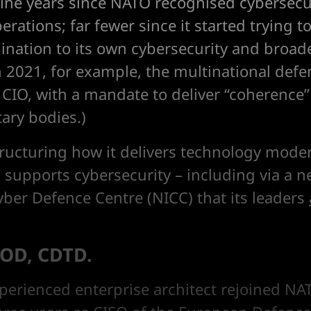
nine years since NATO recognised cybersecur
rations; far fewer since it started trying 
ination to its own cybersecurity and broade
n 2021, for example, the multinational defe
st CIO, with a mandate to deliver “coherence”
tary bodies.)
tructuring how it delivers technology moder
y, supports cybersecurity – including via a
yber Defence Centre (NICC) that its leaders
OD, CDTD.
perienced enterprise architect rejoined NAT