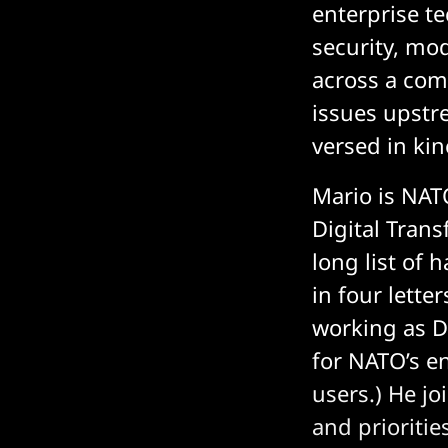
enterprise t
security, mo
across a com
issues upstr
versed in kine
Mario is NAT
Digital Trans
long list of 
in four lette
working as De
for NATO’s e
users.) He jo
and prioritie