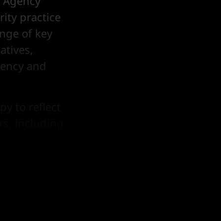
e Agency
ity practice
nge of key
atives,
gency and
py to reflect
rs, including
nt, but is
ce continues
rs.