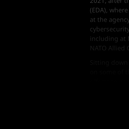
2021, after 
(EDA), where 
at the agenc
cybersecurity
including a
NATO Allied
Sitting down
on some of t
efforts to d
also candid o
to prioritis