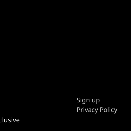
Sign up
Privacy Policy
clusive