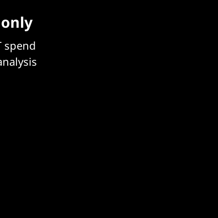
 only
T spend
analysis