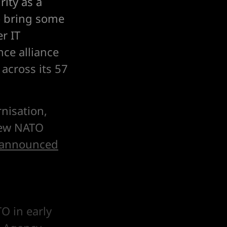
ity as a
to bring some
r IT
nce alliance
 across its 57
nisation,
 new NATO
announced
O in early