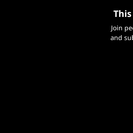
This
Join p
and sub