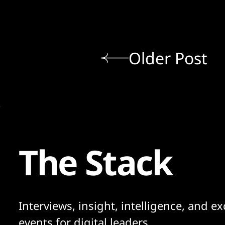
Older Post
The Stack
Interviews, insight, intelligence, and ex
events for digital leaders.