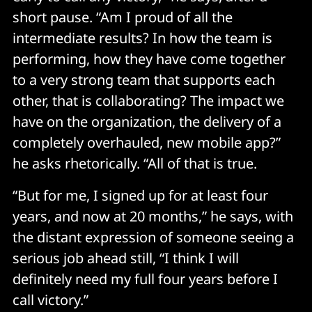
short pause. “Am I proud of all the
intermediate results? In how the team is
performing, how they have come together
to a very strong team that supports each
other, that is collaborating? The impact we
have on the organization, the delivery of a
completely overhauled, new mobile app?”
he asks rhetorically. “All of that is true.
“But for me, I signed up for at least four
years, and now at 20 months,” he says, with
the distant expression of someone seeing a
serious job ahead still, “I think I will
definitely need my full four years before I
call victory.”