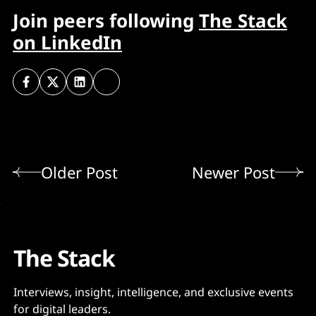
Join peers following
The Stack
on LinkedIn
Older Post
Newer Post
The Stack
Interviews, insight, intelligence, and exclusive events
for digital leaders.