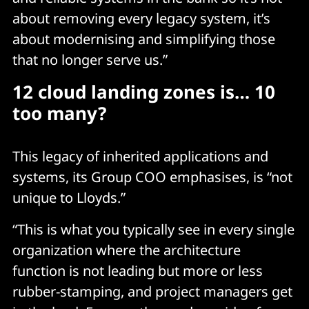
about removing every legacy system, it’s
about modernising and simplifying those
that no longer serve us.”
12 cloud landing zones is… 10
too many?
This legacy of inherited applications and
systems, its Group COO emphasises, is “not
unique to Lloyds.”
“This is what you typically see in every single
organization where the architecture
function is not leading but more or less
rubber-stamping, and project managers get