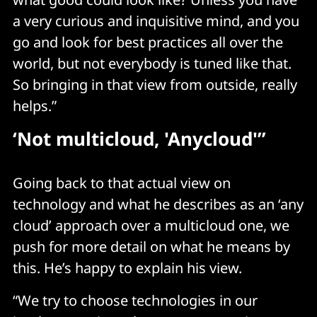
a very curious and inquisitive mind, and you
go and look for best practices all over the
world, but not everybody is tuned like that.
So bringing in that view from outside, really
helps.”
‘
Not multicloud, 'Anycloud'”
Going back to that actual view on
technology and what he describes as an ‘any
cloud’ approach over a multicloud one, we
push for more detail on what he means by
this. He’s happy to explain his view.
“We try to choose technologies in our