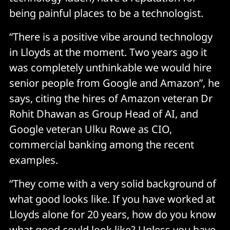
being painful places to be a technologist.
“There is a positive vibe around technology
in Lloyds at the moment. Two years ago it
was completely unthinkable we would hire
senior people from Google and Amazon”, he
says, citing the hires of Amazon veteran Dr
Rohit Dhawan as Group Head of AI, and
Google veteran Ulku Rowe as CIO,
commercial banking among the recent
examples.
“They come with a very solid background of
what good looks like. If you have worked at
Lloyds alone for 20 years, how do you know
what good could look like? Unless you have