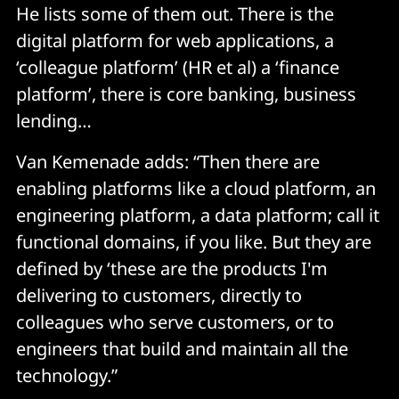
He lists some of them out. There is the
digital platform for web applications, a
‘colleague platform’ (HR et al) a ‘finance
platform’, there is core banking, business
lending…
Van Kemenade adds: “Then there are
enabling platforms like a cloud platform, an
engineering platform, a data platform; call it
functional domains, if you like. But they are
defined by ‘these are the products I'm
delivering to customers, directly to
colleagues who serve customers, or to
engineers that build and maintain all the
technology.”