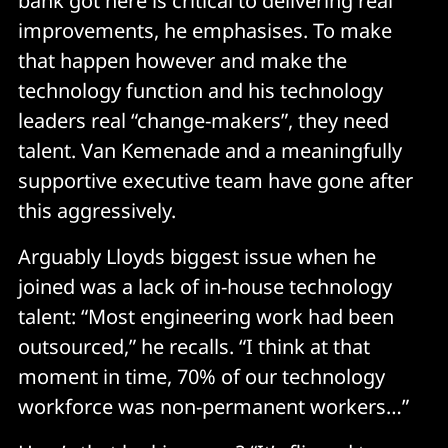
bank got here is critical to delivering real
improvements, he emphasises. To make
that happen however and make the
technology function and his technology
leaders real “change-makers”, they need
talent. Van Kemenade and a meaningfully
supportive executive team have gone after
this aggressively.
Arguably Lloyds biggest issue when he
joined was a lack of in-house technology
talent: “Most engineering work had been
outsourced,” he recalls. “I think at that
moment in time, 70% of our technology
workforce was non-permanent workers…”