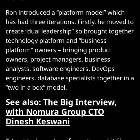
Ron introduced a “platform model” which
has had three iterations. Firstly, he moved to
create “dual leadership” so brought together
technology platform and “business
platform” owners – bringing product
owners, project managers, business
analysts, software engineers, DevOps
engineers, database specialists together in a
“two in a box” model.
See also:
The Big Interview,
with Nomura Group CTO
Dinesh Keswani