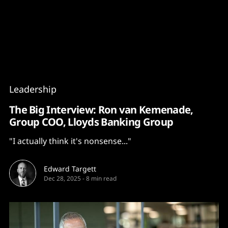
Content
Paint
Leadership
The Big Interview: Ron van Kemenade,
Group COO, Lloyds Banking Group
"I actually think it's nonsense..."
Edward Targett
Dec 28, 2025
-
8 min read