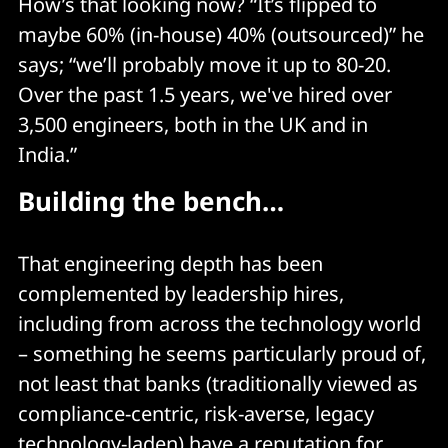
How’s that looking now? “It’s flipped to
maybe 60% (in-house) 40% (outsourced)” he
says; “we’ll probably move it up to 80-20.
Over the past 1.5 years, we've hired over
3,500 engineers, both in the UK and in
India.”
Building the bench…
That engineering depth has been
complemented by leadership hires,
including from across the technology world
– something he seems particularly proud of,
not least that banks (traditionally viewed as
compliance-centric, risk-averse, legacy
technology-laden) have a reputation for