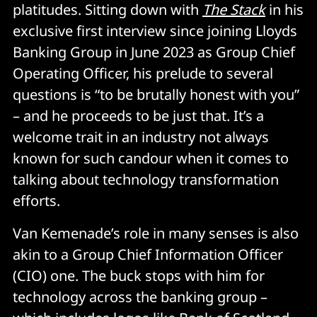
platitudes. Sitting down with
The Stack
in his
exclusive first interview since joining Lloyds
Banking Group in June 2023 as Group Chief
Operating Officer, his prelude to several
questions is “to be brutally honest with you”
– and he proceeds to be just that. It’s a
welcome trait in an industry not always
known for such candour when it comes to
talking about technology transformation
efforts.
Van Kemenade’s role in many senses is also
akin to a Group Chief Information Officer
(CIO) one. The buck stops with him for
technology across the banking group –