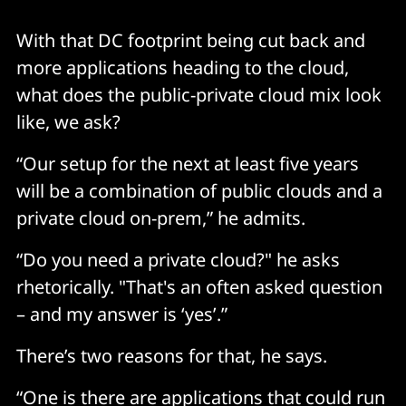
With that DC footprint being cut back and
more applications heading to the cloud,
what does the public-private cloud mix look
like, we ask?
“Our setup for the next at least five years
will be a combination of public clouds and a
private cloud on-prem,” he admits.
“Do you need a private cloud?" he asks
rhetorically. "That's an often asked question
– and my answer is ‘yes’.”
There’s two reasons for that, he says.
“One is there are applications that could run