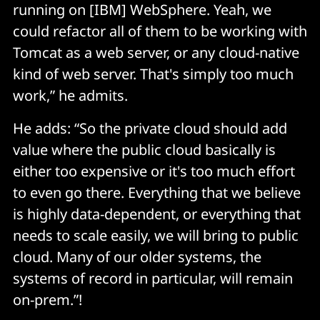
running on [IBM] WebSphere. Yeah, we
could refactor all of them to be working with
Tomcat as a web server, or any cloud-native
kind of web server. That's simply too much
work,” he admits.
He adds: “So the private cloud should add
value where the public cloud basically is
either too expensive or it's too much effort
to even go there. Everything that we believe
is highly data-dependent, or everything that
needs to scale easily, we will bring to public
cloud. Many of our older systems, the
systems of record in particular, will remain
on-prem.”!