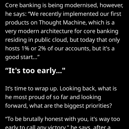
Core banking is being modernised, however,
he says: “We recently implemented our first
products on Thought Machine, which is a
very modern architecture for core banking
residing in public cloud, but today that only
hosts 1% or 2% of our accounts, but it's a
good start…”
“I
t's too early..."
It’s time to wrap up. Looking back, what is
he most proud of so far and looking
forward, what are the biggest priorities?
“To be brutally honest with you, it's way too
early to call any victory," he says, after a