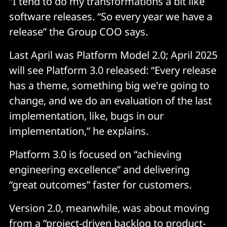
“I tend to do my transformations a bit like
software releases. “So every year we have a
release” the Group COO says.
Last April was Platform Model 2.0; April 2025
will see Platform 3.0 released: “Every release
has a theme, something big we're going to
change, and we do an evaluation of the last
implementation, like, bugs in our
implementation,” he explains.
Platform 3.0 is focused on “achieving
engineering excellence” and delivering
“great outcomes” faster for customers.
Version 2.0, meanwhile, was about moving
from a “project-driven backlog to product-