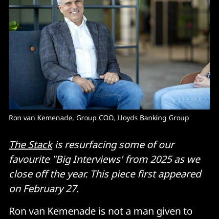
Ron van Kemenade, Group COO, Lloyds Banking Group
The Stack
is resurfacing some of our
favourite "Big Interviews' from 2025 as we
close off the year. This piece first appeared
on February 27.
Ron van Kemenade is not a man given to