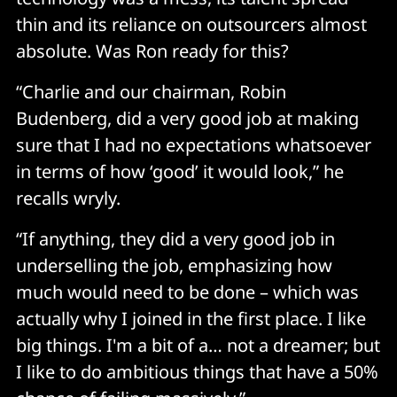
thin and its reliance on outsourcers almost
absolute. Was Ron ready for this?
“Charlie and our chairman, Robin
Budenberg, did a very good job at making
sure that I had no expectations whatsoever
in terms of how ‘good’ it would look,” he
recalls wryly.
“If anything, they did a very good job in
underselling the job, emphasizing how
much would need to be done – which was
actually why I joined in the first place. I like
big things. I'm a bit of a… not a dreamer; but
I like to do ambitious things that have a 50%