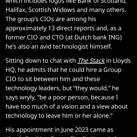
which includes logos like Bank of Scotland,
Halifax, Scottish Widows and many others.
The group’s CIOs are among his
approximately 13 direct reports and, as a
former CIO and CTO (at Dutch bank ING)
he’s also an avid technologist himself.
Sitting down to chat with
The Stack
in Lloyds
HQ, he admits that he could hire a Group
CIO to sit between him and these
technology leaders, but “they would,” he
says wryly, “be a poor person, because I
have too much of a vision and a view about
technology to leave him or her alone.”
His appointment in June 2023 came as