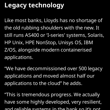
Legacy technology
Like most banks, Lloyds has no shortage of
the old rubbing shoulders with the new. It
still runs AS400 or ‘I-series’ systems, Solaris,
HP Unix, HPE NonStop, Unisys OS, IBM
Z/OS, alongside modern containerised
applications.
“We have decommissioned over 500 legacy
applications and moved almost half our
applications to the cloud” he adds.
“This is tremendous progress. We actually
have some highly developed, very resilient,
and reliable systems in the bank so it’s not