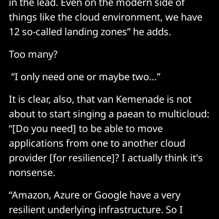
in the lead. Even on the modern side of
things like the cloud environment, we have
12 so-called landing zones” he adds.
Too many?
“I only need one or maybe two…”
It is clear, also, that van Kemenade is not
about to start singing a paean to multicloud:
“[Do you need] to be able to move
applications from one to another cloud
provider [for resilience]? I actually think it's
nonsense.
“Amazon, Azure or Google have a very
resilient underlying infrastructure. So I