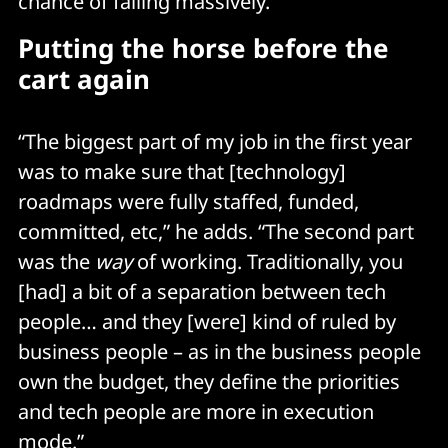
chance of failing massively.”
Putting the horse before the
cart again
“The biggest part of my job in the first year
was to make sure that [technology]
roadmaps were fully staffed, funded,
committed, etc,” he adds. “The second part
was the
way
of working. Traditionally, you
[had] a bit of a separation between tech
people… and they [were] kind of ruled by
business people – as in the business people
own the budget, they define the priorities
and tech people are more in execution
mode.”