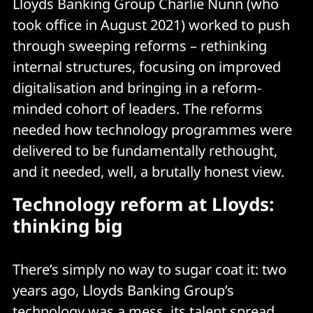
Lloyds Banking Group Charlie Nunn (who
took office in August 2021) worked to push
through sweeping reforms – rethinking
internal structures, focusing on improved
digitalisation and bringing in a reform-
minded cohort of leaders. The reforms
needed how technology programmes were
delivered to be fundamentally rethought,
and it needed, well, a brutally honest view.
Technology reform at Lloyds:
thinking big
There’s simply no way to sugar coat it: two
years ago, Lloyds Banking Group’s
technology was a mess, its talent spread