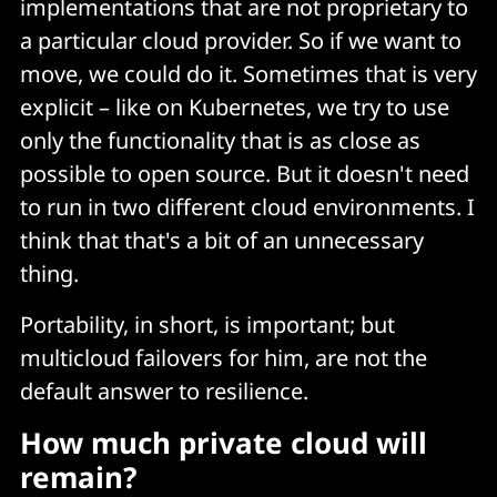
implementations that are not proprietary to
a particular cloud provider. So if we want to
move, we could do it. Sometimes that is very
explicit – like on Kubernetes, we try to use
only the functionality that is as close as
possible to open source. But it doesn't need
to run in two different cloud environments. I
think that that's a bit of an unnecessary
thing.
Portability, in short, is important; but
multicloud failovers for him, are not the
default answer to resilience.
How much private cloud will
remain?