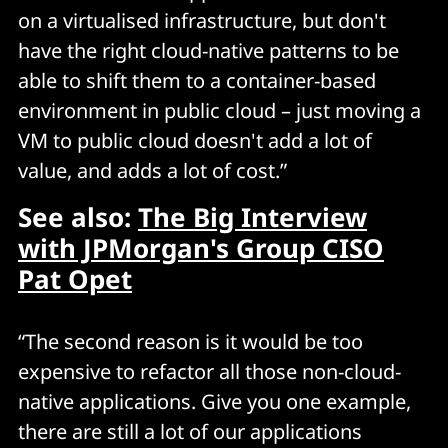
on a virtualised infrastructure, but don't
have the right cloud-native patterns to be
able to shift them to a container-based
environment in public cloud – just moving a
VM to public cloud doesn't add a lot of
value, and adds a lot of cost.”
See also:
The Big Interview
with JPMorgan's Group CISO
Pat Opet
“The second reason is it would be too
expensive to refactor all those non-cloud-
native applications. Give you one example,
there are still a lot of our applications