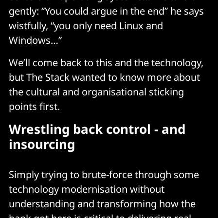
gently: “You could argue in the end” he says
wistfully, “you only need Linux and
Windows…”
We’ll come back to this and the technology,
but The Stack wanted to know more about
the cultural and organisational sticking
points first.
Wrestling back control - and
insourcing
Simply trying to brute-force through some
technology modernisation without
understanding and transforming how the