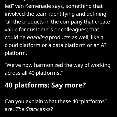
led” van Kemenade says, something that
involved the team identifying and defining
“all the products in the company that create
value for customers or colleagues; that
could be
enabling
products as well, like a
cloud platform or a data platform or an AI
platform.
“We’ve now harmonized the way of working
across all 40 platforms.”
40 platforms: Say more?
Can you explain what these 40 “platforms”
are,
The Stack
asks?