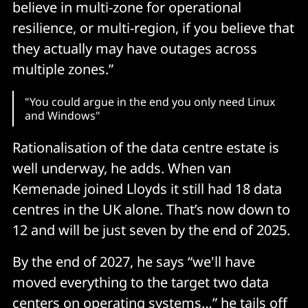
believe in multi-zone for operational
resilience, or multi-region, if you believe that
they actually may have outages across
multiple zones.”
"You could argue in the end you only need Linux
and Windows"
Rationalisation of the data centre estate is
well underway, he adds. When van
Kemenade joined Lloyds it still had 18 data
centres in the UK alone. That’s now down to
12 and will be just seven by the end of 2025.
By the end of 2027, he says “we'll have
moved everything to the target two data
centers on operating systems…” he tails off