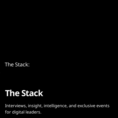
The Stack:
The Stack
Interviews, insight, intelligence, and exclusive events
for digital leaders.