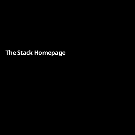
Content
Paint
The Stack Homepage