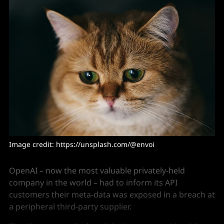
Image credit: https://unsplash.com/@envoi
OpenAI – now the most valuable privately-held
company in the world – had to inform its API
customers their meta-data was exposed in a breach at
a peripheral third-party supplier.