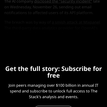
The AI company
disclosed the "security incident"
late
on Wednesday, November 26, sending out email
notifications to affected users of its API platform.
The breach was by way of
a smish attack at Mixpanel
.
The third-party data analytics provider for OpenAI's
API platform disclosed the attack vector but very few
further details.
Get the full story: Subscribe for
free
Join peers managing over $100 billion in annual IT
spend and subscribe to unlock full access to The
Stack’s analysis and events.