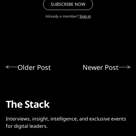
SUBSCRIBE NOW
Already a member?
Sign in
Older Post
Newer Post
The Stack
Interviews, insight, intelligence, and exclusive events
for digital leaders.