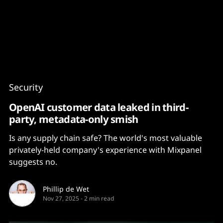
Content
Paint
Security
OpenAI customer data leaked in third-
party, metadata-only smish
Is any supply chain safe? The world's most valuable
privately-held company's experience with Mixpanel
suggests no.
Phillip de Wet
Nov 27, 2025
-
2 min read