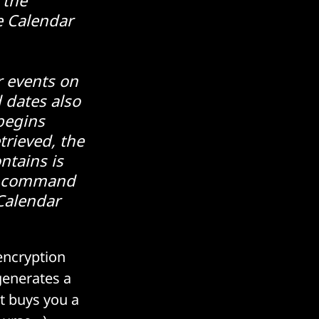
e Calendar
 events on
 dates also
begins
trieved, the
ntains is
he command
Calendar
encryption
generates a
t buys you a