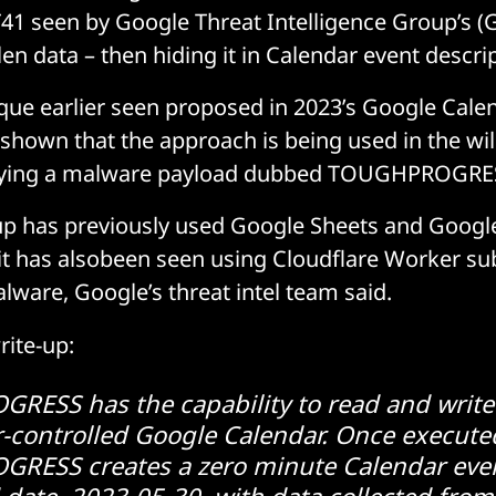
41 seen by Google Threat Intelligence Group’s (
en data – then hiding it in Calendar event descri
ique earlier seen proposed in 2023’s Google Cal
hown that the approach is being used in the wil
loying a malware payload dubbed TOUGHPROGRE
p has previously used Google Sheets and Google 
it has alsobeen seen using Cloudflare Worker s
alware, Google’s threat intel team said.
rite-up:
ESS has the capability to read and write
r-controlled Google Calendar. Once execute
ESS creates a zero minute Calendar even
date, 2023-05-30, with data collected from