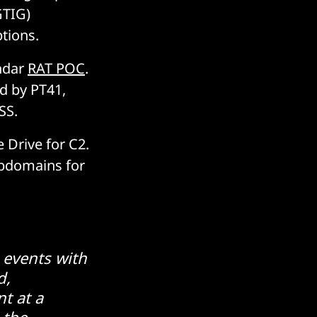
GTIG)
ptions.
endar
RAT POC
.
d by PT41,
SS.
Drive for C2.
ubdomains for
 events with
d,
t at a
 the