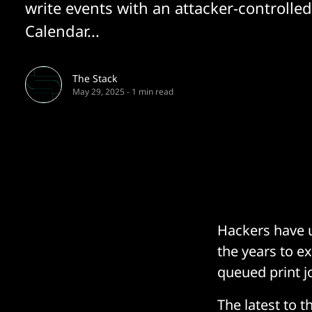
write events with an attacker-controlle
Calendar...
The Stack
May 29, 2025
-
1 min read
Hackers have u
the years to ex
queued print jo
The latest to t