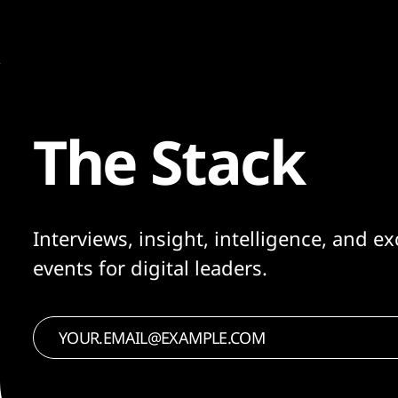
The Stack
Interviews, insight, intelligence, and ex
events for digital leaders.