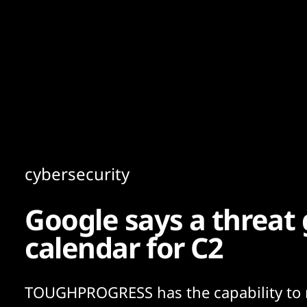
Content
Paint
cybersecurity
Google says a threat g
calendar for C2
TOUGHPROGRESS has the capability to 