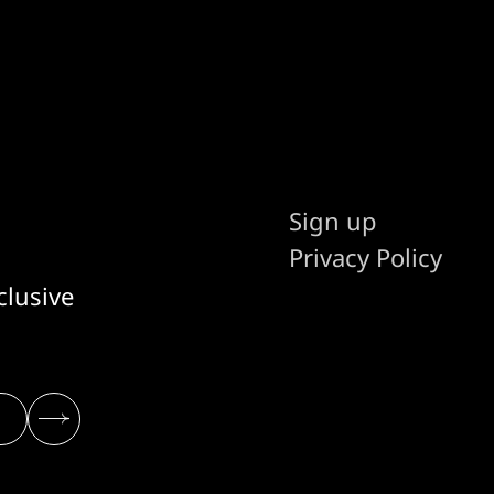
Sign up
Privacy Policy
clusive