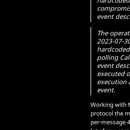
compromise
event desc
The operat
2023-07-30
hardcoded
polling Cal
event desc
executed 
execution 
event.
Working with M
protocol the m
per-message 4-