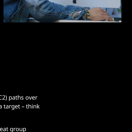
C2) paths over
a target – think
reat group