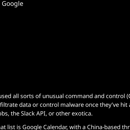
d Google
sed all sorts of unusual command and control (
filtrate data or control malware once they’ve hit 
bs, the Slack API, or other exotica.
hat list is Google Calendar, with a China-based th