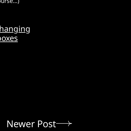
course…)
-hanging
boxes
Newer Post