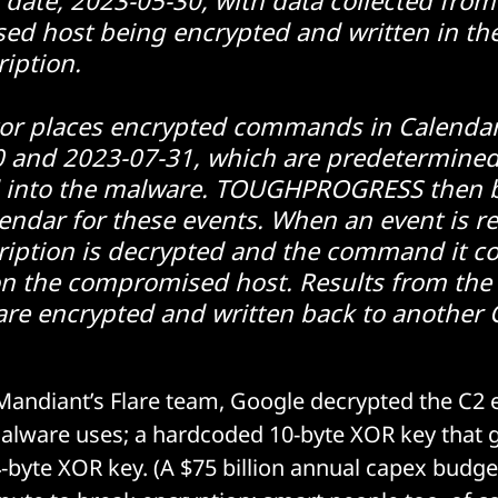
d host being encrypted and written in th
ription.
or places encrypted commands in Calendar
 and 2023-07-31, which are predetermined
 into the malware. TOUGHPROGRESS then 
endar for these events. When an event is re
ription is decrypted and the command it co
on the compromised host. Results from t
are encrypted and written back to another 
andiant’s Flare team, Google decrypted the C2 
alware uses; a hardcoded 10-byte XOR key that 
byte XOR key. (A $75 billion annual capex budge