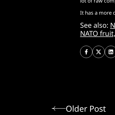
lot of raw com
It has a more 
See also:
N
NATO fruit
Older Post