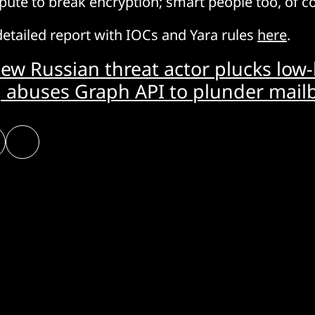
pute to break encryption; smart people too, of 
detailed report with IOCs and Yara rules
here
.
ew Russian threat actor plucks low
, abuses Graph API to plunder mail