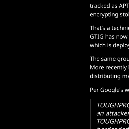
tracked as APT
encrypting stol
That’s a techn
GTIG has now s
which is dep
The same grou
More recently 
distributing m
Per Google’s w
TOUGHPROGR
an attacke
TOUGHPROGR
hardcoded 