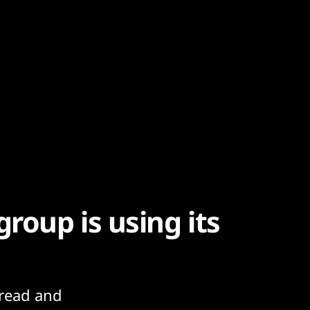
roup is using its
read and