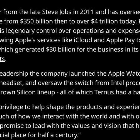
 from the late Steve Jobs in 2011 and has overse
 from $350 billion then to over $4 trillion today. 
s legendary control over operations and expens
owing Apple’s services like iCloud and Apple Pay 
hich generated $30 billion for the business in it
ts
.
leadership the company launched the Apple Watc
 headset, and oversaw the switch from Intel proc
own Silicon lineup - all of which Ternus had a ha
 privilege to help shape the products and experie
h of how we interact with the world and with o
I promise to lead with the values and vision that
cial place for half a century.”