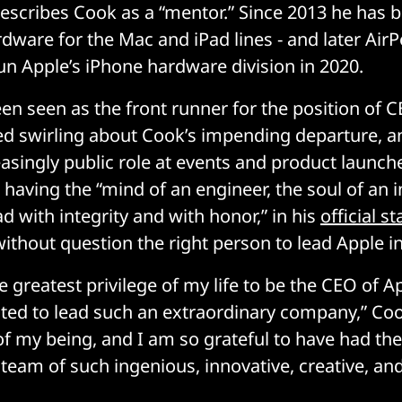
escribes Cook as a “mentor.” Since 2013 he has 
dware for the Mac and iPad lines - and later Air
un Apple’s iPhone hardware division in 2020.
en seen as the front runner for the position of C
ed swirling about Cook’s impending departure, a
easingly public role at events and product launch
 having the “mind of an engineer, the soul of an 
ad with integrity and with honor,” in his
official s
ithout question the right person to lead Apple in
e greatest privilege of my life to be the CEO of A
ted to lead such an extraordinary company,” Cook
 of my being, and I am so grateful to have had th
 team of such ingenious, innovative, creative, an