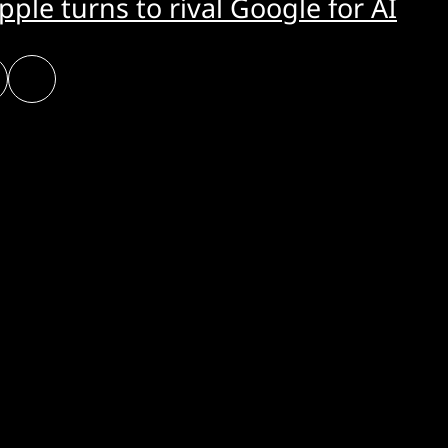
pple turns to rival Google for AI