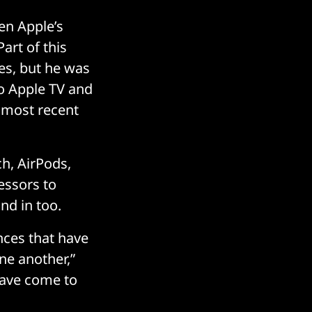
en Apple’s
Part of this
es, but he was
to Apple TV and
s most recent
h, AirPods,
essors to
nd in too.
nces that have
ne another,”
 have come to