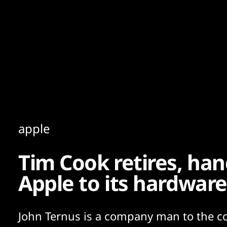
Content
Paint
apple
Tim Cook retires, han
Apple to its hardware
John Ternus is a company man to the co