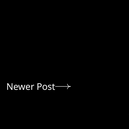
Newer Post