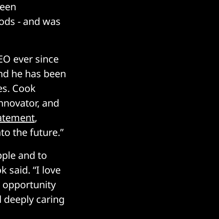
been
Pods - and was
EO ever since
nd he has been
es. Cook
innovator, and
tatement
,
to the future.”
pple and to
 said. “I love
e opportunity
d deeply caring