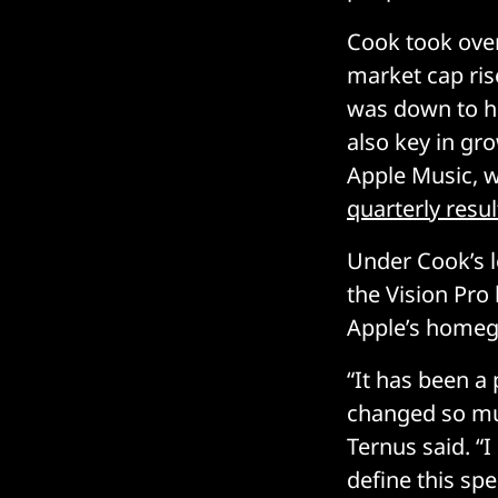
Cook took over
market cap rise
was down to hi
also key in gr
Apple Music, w
quarterly resul
Under Cook’s 
the Vision Pro
Apple’s homegr
“It has been a
changed so muc
Ternus said. “
define this spe