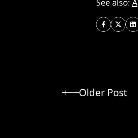
See also:
A
Older Post