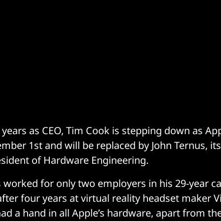
5 years as CEO, Tim Cook is stepping down as Ap
mber 1st and will be replaced by John Ternus, its
esident of Hardware Engineering.
s worked for only two employers in his 29-year car
fter four years at virtual reality headset maker 
ad a hand in all Apple’s hardware, apart from the