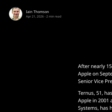
Iain Thomson
Apr 21, 2026
-
2 min read
After nearly 1
Apple on Septe
Senior Vice Pr
Ternus, 51, ha
Apple in 2001 a
Systems, has h