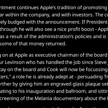
ntment continues Apple’s tradition of promoting
ar within the company, and with investors. The 
rely budged with the announcement. If President 
hrough he will also see a nice profit boost - App
 as a result of the administration’s policies and 
t some of that money returned.
g on at Apple as executive chairman of the board 
ur Levinson who has handled the job since Steve 
stay on the board and Cook will now be focussin
ers," a role he is already adept at - persuading 
urther by giving him an engraved glass plaque set
ating to his inauguration and ballroom, and sitt
reening of the Melania documentary about the F