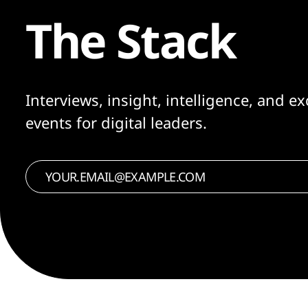
The Stack
Interviews, insight, intelligence, and ex
events for digital leaders.