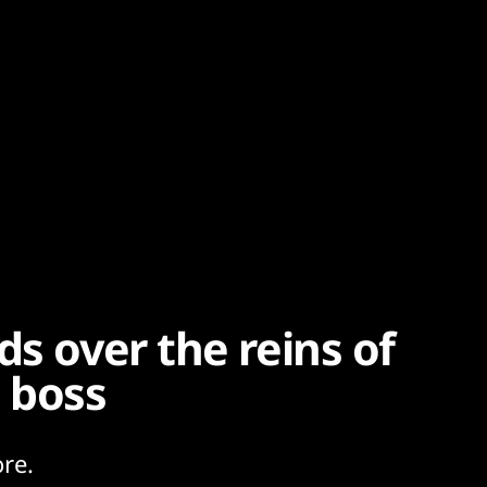
ds over the reins of
 boss
re.