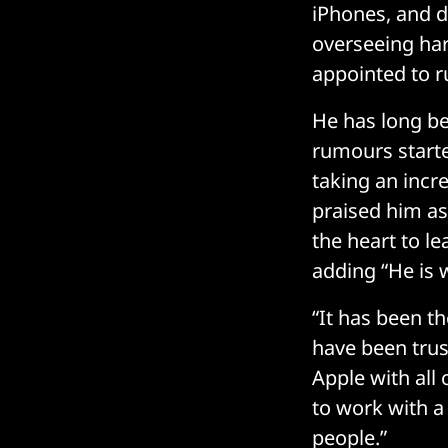
iPhones, and d
overseeing har
appointed to r
He has long be
rumours start
taking an incr
praised him as
the heart to le
adding “He is w
“It has been th
have been trus
Apple with all
to work with a
people.”