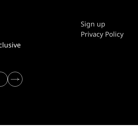
Sign up
Privacy Policy
clusive