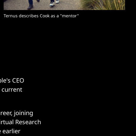
Ternus describes Cook as a "mentor"
ple's CEO
 current
eer, joining
Virtual Research
 earlier