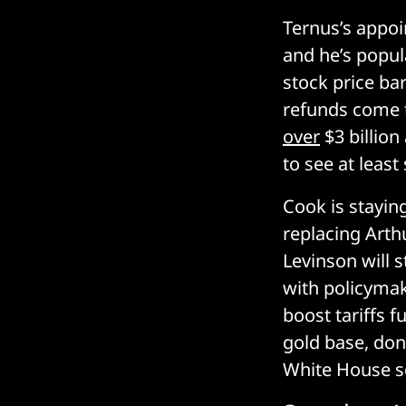
Ternus’s appoi
and he’s popul
stock price ba
refunds come t
over
$3 billion
to see at leas
Cook is stayin
replacing Arth
Levinson will 
with policymak
boost tariffs f
gold base, don
White House sc