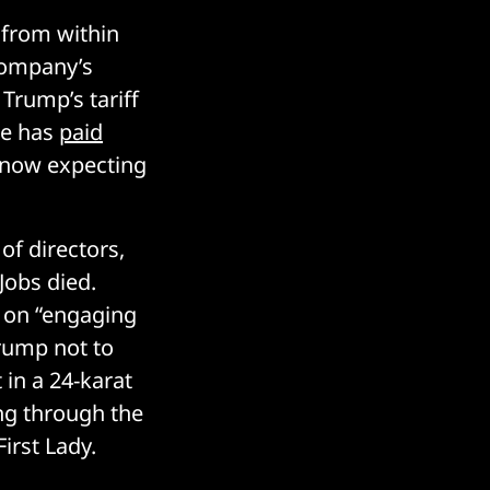
 from within
company’s
Trump’s tariff
le has
paid
is now expecting
of directors,
Jobs died.
g on “engaging
Trump not to
 in a 24-karat
ing through the
irst Lady.