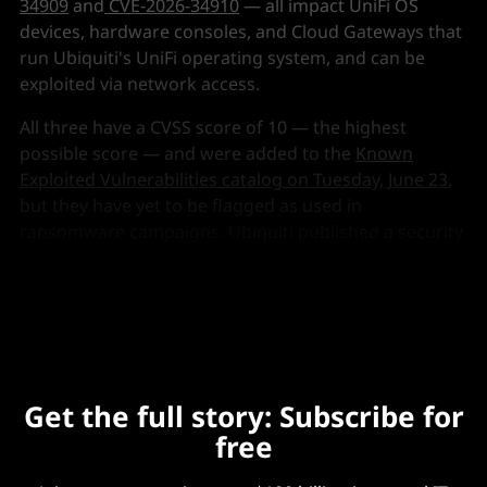
34909
and
CVE-2026-34910
— all impact UniFi OS
devices, hardware consoles, and Cloud Gateways that
run Ubiquiti's UniFi operating system, and can be
exploited via network access.
All three have a CVSS score of 10 — the highest
possible score — and were added to the
Known
Exploited Vulnerabilities catalog on Tuesday, June 23
,
but they have yet to be flagged as used in
ransomware campaigns. Ubiquiti published a security
bulletin with patched version updates
for all three on
May 22
.
Get the full story: Subscribe for
free