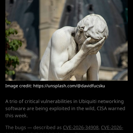
Image credit: https://unsplash.com/@davidfucsku
A trio of critical vulnerabilities in Ubiquiti networking
software are being exploited in the wild, CISA warned
this week.
The bugs — described as
CVE-2026-34908
,
CVE-2026-