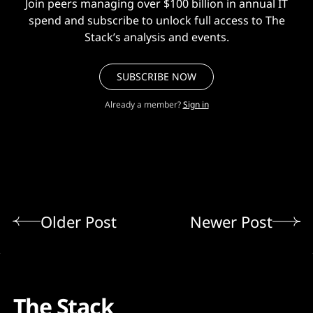
Join peers managing over $100 billion in annual IT
spend and subscribe to unlock full access to The
Stack’s analysis and events.
SUBSCRIBE NOW
Already a member?
Sign in
Older Post
Newer Post
The Stack