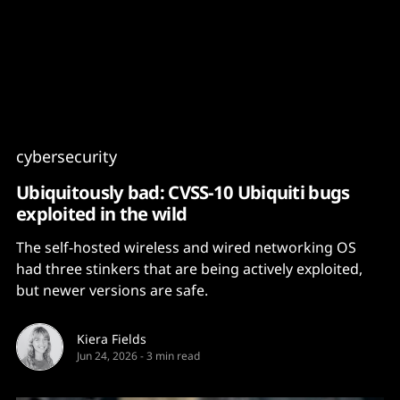
Content
Paint
cybersecurity
Ubiquitously bad: CVSS-10 Ubiquiti bugs
exploited in the wild
The self-hosted wireless and wired networking OS
had three stinkers that are being actively exploited,
but newer versions are safe.
Kiera Fields
Jun 24, 2026
-
3 min read