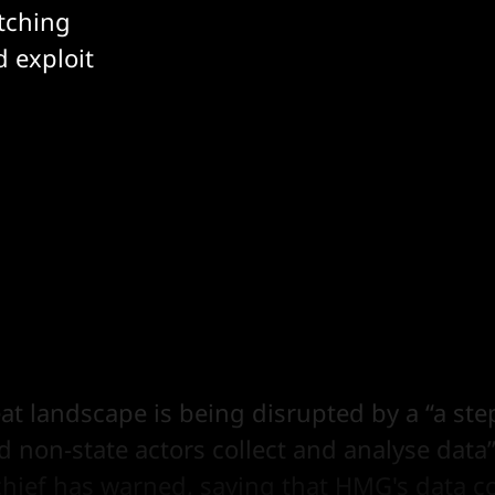
atching
d exploit
eat landscape is being disrupted by a “a st
 non-state actors collect and analyse data
chief has warned, saying that HMG's data co