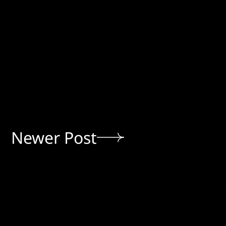
Newer Post