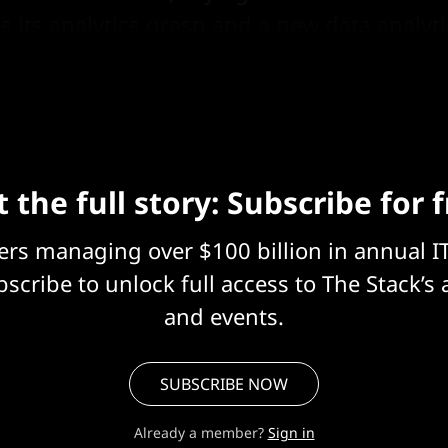
s its analytics grasp and a new data analyt
 the full story: Subscribe for 
eers managing over $100 billion in annual I
scribe to unlock full access to The Stack’s 
and events.
SUBSCRIBE NOW
Already a member?
Sign in