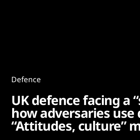
Content
Paint
Defence
UK defence facing a “
how adversaries use d
“Attitudes, culture”