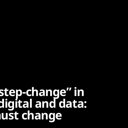
step-change” in
igital and data:
 must change