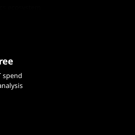
ics ecosystem
free
T spend
analysis