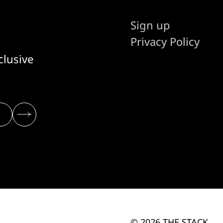
Sign up
Privacy Policy
clusive
© 2026 THE STACK