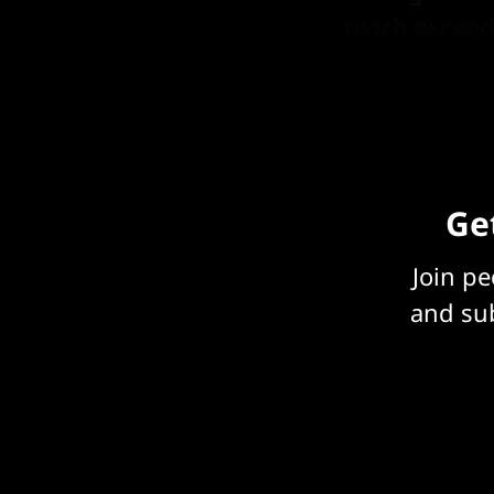
reach exceed
is needed.
Get
Join p
and sub