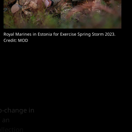
Royal Marines in Estonia for Exercise Spring Storm 2023.
Credit: MOD
ep-change in
” an
llection