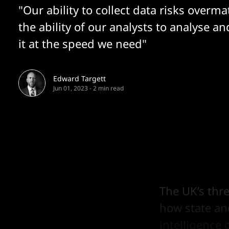
"Our ability to collect data risks overm
the ability of our analysts to analyse an
it at the speed we need"
Edward Targett
Jun 01, 2023
-
2 min read
The UK’s thr
how state and
intelligence 