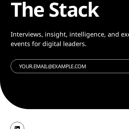
The Stack
Interviews, insight, intelligence, and ex
events for digital leaders.