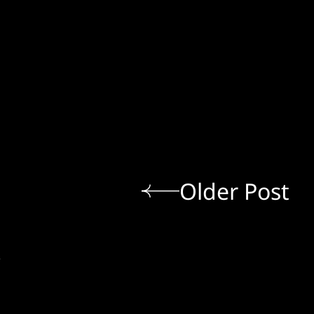
Older Post