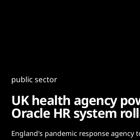
Content
Paint
public sector
UK health agency po
Oracle HR system roll
England's pandemic response agency t