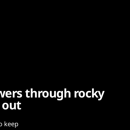
wers through rocky
 out
o keep