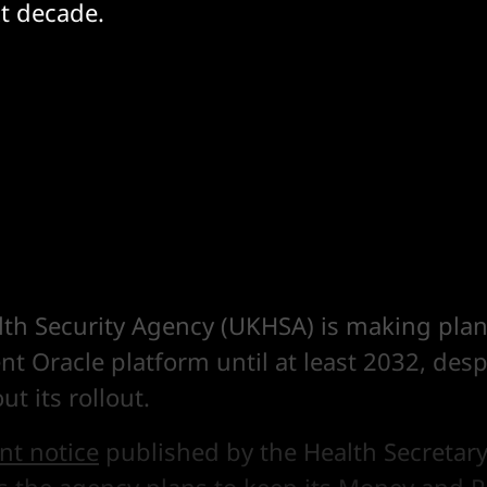
t decade.
lth Security Agency (UKHSA) is making plans
ent Oracle platform until at least 2032, despi
t its rollout.
t notice
published by the Health Secretary