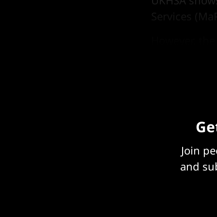
UKHSA shows 
Services (Ma
However, the 
internal tea
Get
Join p
and sub