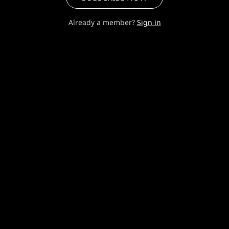
Already a member?
Sign in