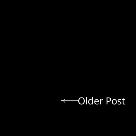
Older Post