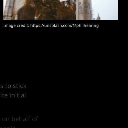
Image credit: https://unsplash.com/@philhearing
 to stick
te initial
 on behalf of