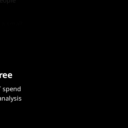
eople
 a small
free
T spend
analysis