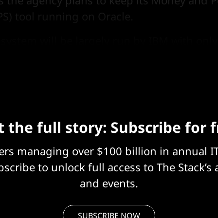
the agency plans to keep its Money and P
PS) tool running on Oracle.
system will be largely run by IBM with only
m working on the platform.
 the full story: Subscribe for 
eers managing over $100 billion in annual I
scribe to unlock full access to The Stack’s 
and events.
SUBSCRIBE NOW