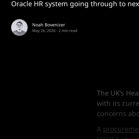
Oracle HR system going through to nex
Noah Bovenizer
May 26, 2026
-
2 min read
The UK’s Hea
with its curr
concerns abou
A
procuremen