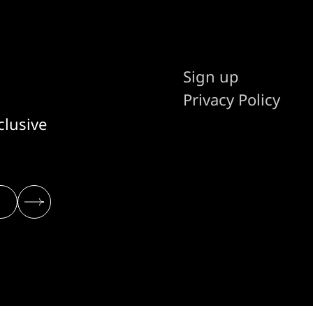
Sign up
Privacy Policy
clusive