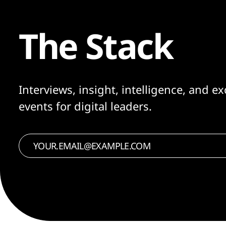
The Stack
Interviews, insight, intelligence, and ex
events for digital leaders.