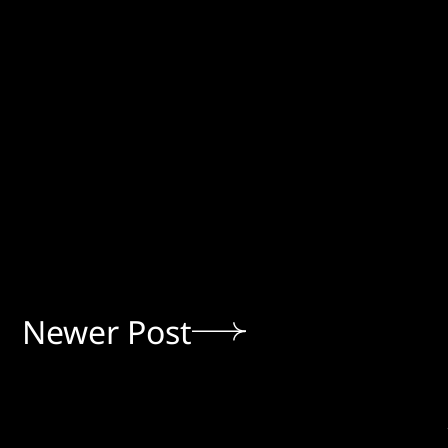
Newer Post