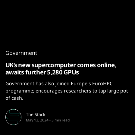
Content
Paint
Government
UK’s new supercomputer comes online,
awaits further 5,280 GPUs
Government has also joined Europe's EuroHPC
programme; encourages researchers to tap large pot
of cash.
The Stack
May 13, 2024
-
3 min read