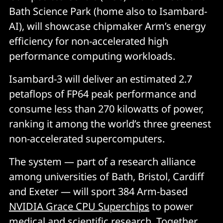
Bath Science Park (home also to Isambard-
AI), will showcase chipmaker Arm’s energy
efficiency for non-accelerated high
performance computing workloads.
Isambard-3 will deliver an estimated 2.7
petaflops of FP64 peak performance and
consume less than 270 kilowatts of power,
ranking it among the world’s three greenest
non-accelerated supercomputers.
The system — part of a research alliance
among universities of Bath, Bristol, Cardiff
and Exeter — will sport 384 Arm-based
NVIDIA Grace CPU Superchips
to power
medical and scientific research. Together,