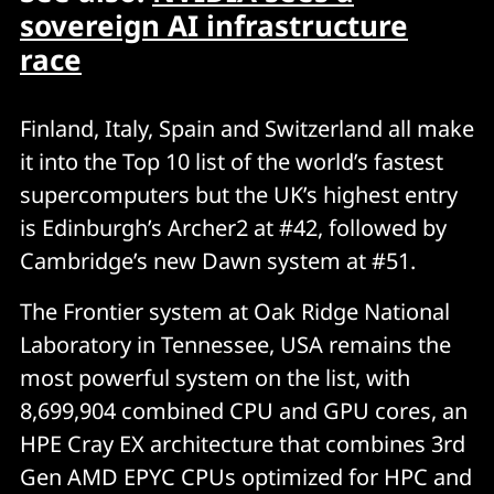
sovereign AI infrastructure
race
Finland, Italy, Spain and Switzerland all make
it into the Top 10 list of the world’s fastest
supercomputers but the UK’s highest entry
is Edinburgh’s Archer2 at #42, followed by
Cambridge’s new Dawn system at #51.
The Frontier system at Oak Ridge National
Laboratory in Tennessee, USA remains the
most powerful system on the list, with
8,699,904 combined CPU and GPU cores, an
HPE Cray EX architecture that combines 3rd
Gen AMD EPYC CPUs optimized for HPC and