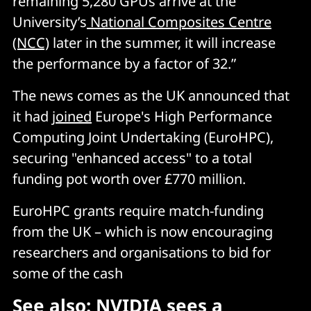
remaining 5,280 GPUs arrive at the
University’s
National Composites Centre
(NCC)
later in the summer, it will increase
the performance by a factor of 32.”
The news comes as the UK announced that
it had
joined
Europe's High Performance
Computing Joint Undertaking (EuroHPC),
securing "enhanced access" to a total
funding pot worth over £770 million.
EuroHPC grants require match-funding
from the UK – which is now encouraging
researchers and organisations to bid for
some of the cash
See also:
NVIDIA sees a