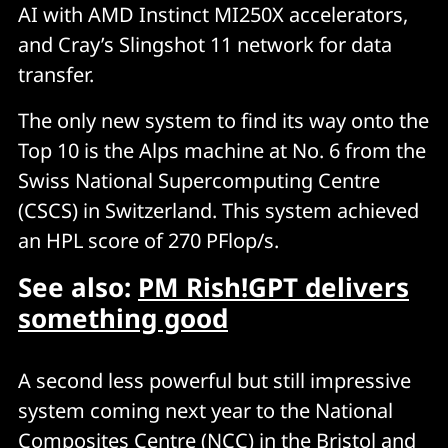
AI with AMD Instinct MI250X accelerators,
and Cray’s Slingshot 11 network for data
transfer.
The only new system to find its way onto the
Top 10 is the Alps machine at No. 6 from the
Swiss National Supercomputing Centre
(CSCS) in Switzerland. This system achieved
an HPL score of 270 PFlop/s.
See also:
PM Rish!GPT delivers
something good
A second less powerful but still impressive
system coming next year to the National
Composites Centre (NCC) in the Bristol and