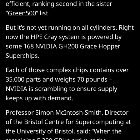
efficient, ranking second in the sister
“
Green500
” list.
But it’s not yet running on all cylinders. Right
now the HPE Cray system is powered by
some 168 NVIDIA GH200 Grace Hopper
Superchips.
Each of those complex chips contains over
35,000 parts and weighs 70 pounds –
NVIDIA is scrambling to ensure supply
keeps up with demand.
Professor Simon McIntosh-Smith, Director
of the Bristol Centre for Supercomputing at
the University of Bristol, said: “When the