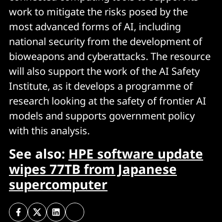
work to mitigate the risks posed by the
most advanced forms of AI, including
national security from the development of
bioweapons and cyberattacks. The resource
will also support the work of the AI Safety
Institute, as it develops a programme of
research looking at the safety of frontier AI
models and supports government policy
with this analysis.
See also:
HPE software update
wipes 77TB from Japanese
supercomputer