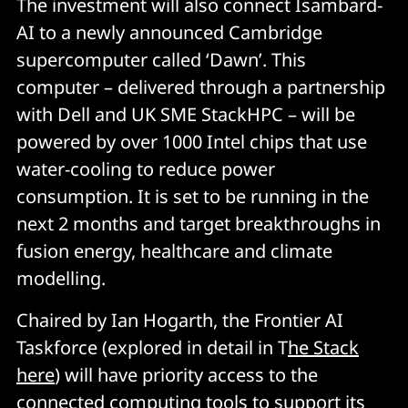
The investment will also connect Isambard-
AI to a newly announced Cambridge
supercomputer called ‘Dawn’. This
computer – delivered through a partnership
with Dell and UK SME StackHPC – will be
powered by over 1000 Intel chips that use
water-cooling to reduce power
consumption. It is set to be running in the
next 2 months and target breakthroughs in
fusion energy, healthcare and climate
modelling.
Chaired by Ian Hogarth, the Frontier AI
Taskforce (explored in detail in T
he Stack
here
) will have priority access to the
connected computing tools to support its