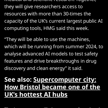
they will give researchers access to
resources with more than 30-times the
capacity of the UK’s current largest public AI
computing tools, HMG said this week.
“They will be able to use the machines,
which will be running from summer 2024, to
analyse advanced AI models to test safety
features and drive breakthroughs in drug
discovery and clean energy” it said.
See also:
Supercomputer city:
How Bristol became one of the
UK’s hottest AI hubs