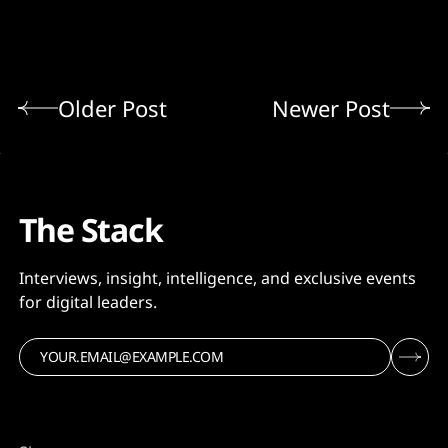
Older Post
Newer Post
The Stack
Interviews, insight, intelligence, and exclusive events
for digital leaders.