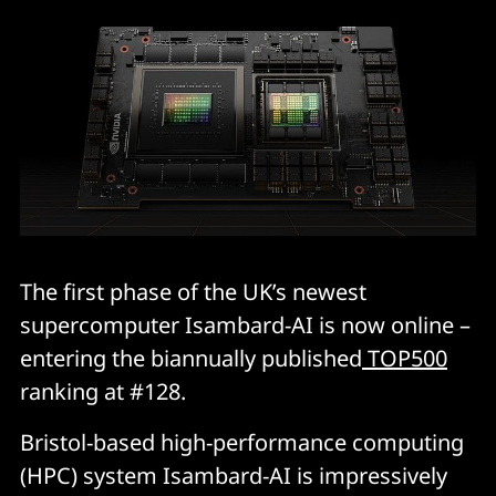
The first phase of the UK’s newest
supercomputer Isambard-AI is now online –
entering the biannually published
TOP500
ranking at #128.
Bristol-based high-performance computing
(HPC) system Isambard-AI is impressively