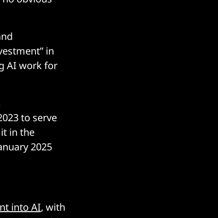
and
vestment” in
g AI work for
m
2023 to serve
t in the
January 2025
t into AI
, with