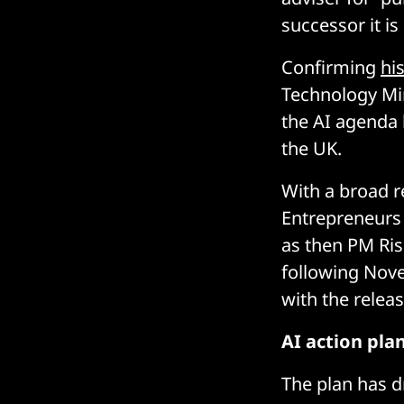
successor it is
Confirming
hi
Technology Min
the AI agenda 
the UK.
With a broad r
Entrepreneurs 
as then PM Ris
following Nove
with the releas
AI action pla
The plan has 