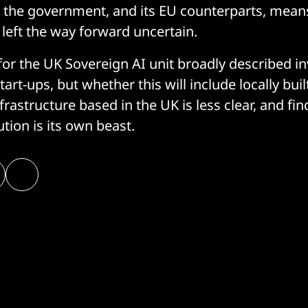
t the government, and its EU counterparts, mean
 left the way forward uncertain.
 for the UK Sovereign AI unit broadly described i
art-ups, but whether this will include locally bu
frastructure based in the UK is less clear, and fi
ution is its own beast.