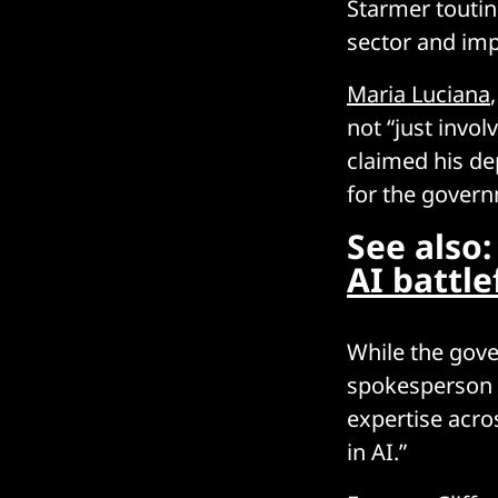
Starmer toutin
sector and im
Maria Luciana
not “just invol
claimed his de
for the govern
See also
AI battle
While the gove
spokesperson t
expertise acro
in AI.”