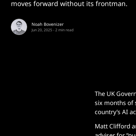
moves forward without its frontman.
Noah Bovenizer
Jun 20, 2025
-
2 min read
The UK Governm
six months of 
country’s AI ac
Matt Clifford 
adviser for “pu