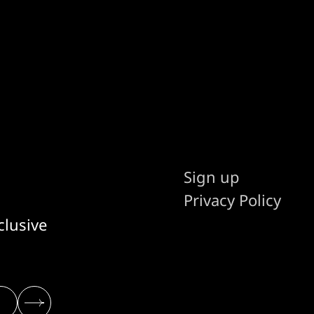
Sign up
Privacy Policy
clusive