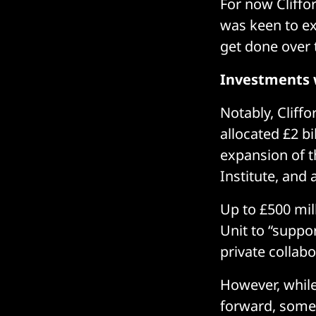
For now Cliffo
was keen to ex
get done over 
Investments 
Notably, Cliff
allocated £2 b
expansion of t
Institute, and
Up to £500 mil
Unit to “suppo
private collabo
However, while
forward, some 