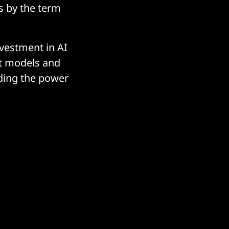
s by the term
nvestment in AI
ilt models and
nding the power