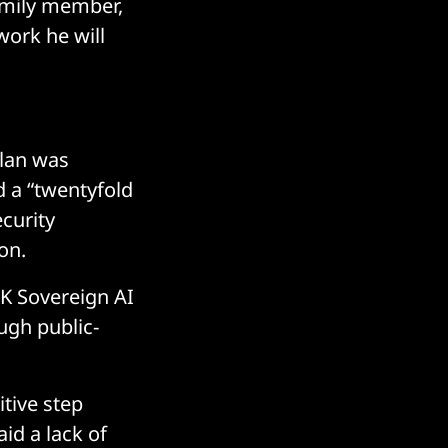
family member,
work he will
plan was
d a “twentyfold
curity
on.
UK Sovereign AI
ugh public-
itive step
id a lack of