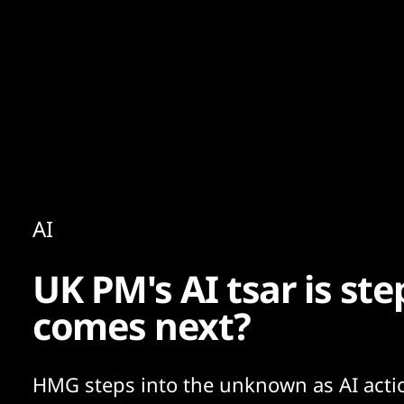
Content
Paint
AI
UK PM's AI tsar is s
comes next?
HMG steps into the unknown as AI acti