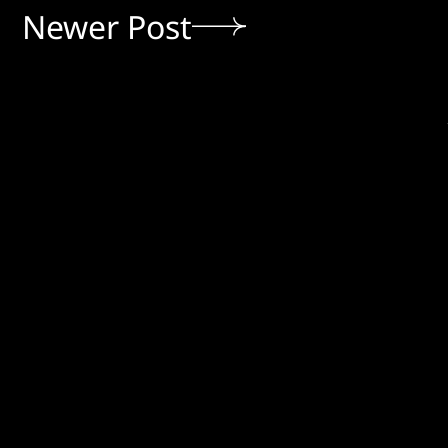
Newer Post