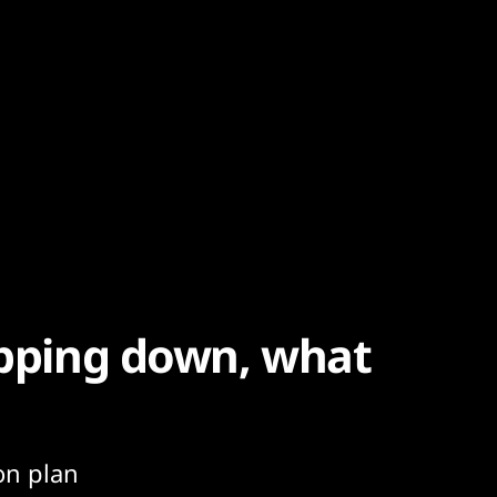
tepping down, what
on plan