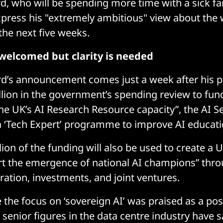
rd, who will be spending more time with a sick 
press his "extremely ambitious" view about the 
the next five weeks.
welcomed but clarity is needed
ord’s announcement comes just a week after his 
illion in the government’s spending review to fun
he UK’s AI Research Resource capacity”, the AI Se
 a ‘Tech Expert’ programme to improve AI educati
lion of the funding will also be used to create a 
rt the emergence of national AI champions” thro
ration, investments, and joint ventures.
 the focus on ‘sovereign AI’ was praised as a pos
senior figures in the data centre industry have sa