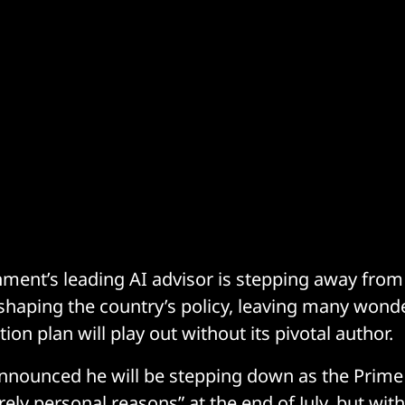
ent’s leading AI advisor is stepping away from h
shaping the country’s policy, leaving many wond
tion plan will play out without its pivotal author.
announced he will be stepping down as the Prime 
rely personal reasons” at the end of July, but wit