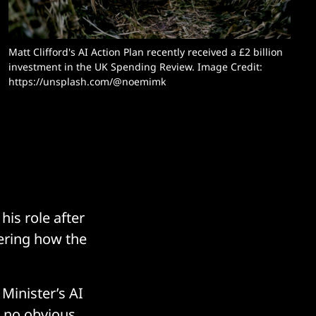
Matt Clifford's AI Action Plan recently received a £2 billion 
investment in the UK Spending Review. Image Credit: 
https://unsplash.com/@noemimk
is role after
ering how the
Minister’s AI
h no obvious