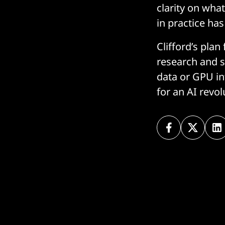
clarity on wha
in practice has
Clifford’s plan
research and st
data or GPU in
for an AI revol