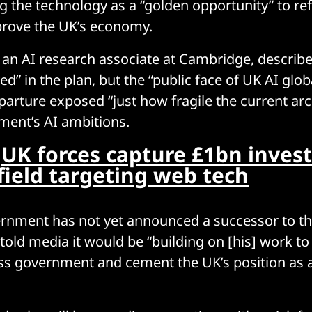
g the technology as a “golden opportunity” to re
prove the UK’s economy.
, an AI research associate at Cambridge, describe
ved” in the plan, but the “public face of UK AI glob
parture exposed “just how fragile the current arch
ment’s AI ambitions.
:
UK forces capture £1bn inves
field targeting web tech
rnment has not yet announced a successor to the
old media it would be “building on [his] work to 
ss government and cement the UK’s position as 