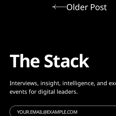
Older Post
The Stack
Interviews, insight, intelligence, and ex
events for digital leaders.