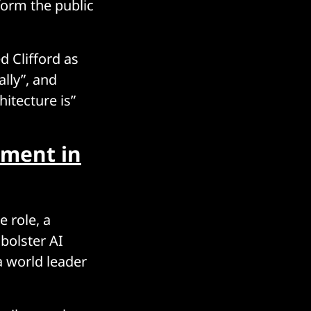
form the public
d Clifford as
ally”, and
itecture is”
tment in
 role, a
bolster AI
a world leader