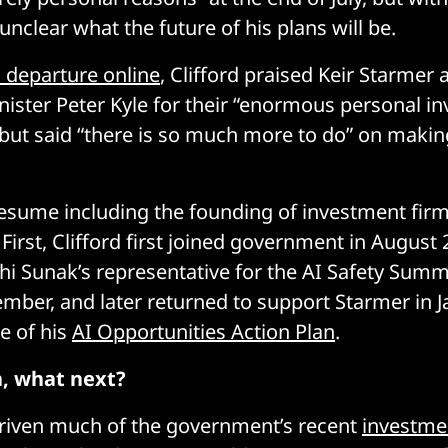
 unclear what the future of his plans will be.
s departure online
, Clifford praised Keir Starmer 
ister Peter Kyle for their “enormous personal in
but said “there is so much more to do” on makin
esume including the founding of investment fir
First, Clifford first joined government in August 
hi Sunak’s representative for the AI Safety Summi
mber, and later returned to support Starmer in 
e of his
AI Opportunities Action Plan
.
n, what next?
driven much of the government’s recent
investmen