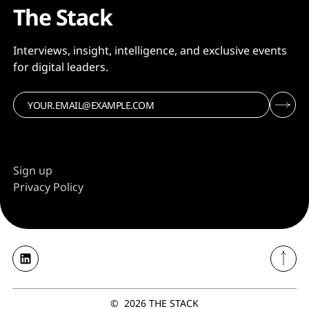
The Stack
Interviews, insight, intelligence, and exclusive events
for digital leaders.
Sign up
Privacy Policy
©
2026
THE STACK