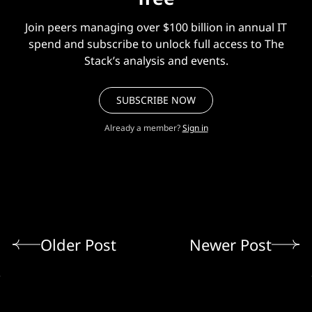
Join peers managing over $100 billion in annual IT
spend and subscribe to unlock full access to The
Stack’s analysis and events.
SUBSCRIBE NOW
Already a member?
Sign in
Older Post
Newer Post