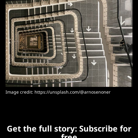
Image credit: https://unsplash.com/@arnosenoner
Get the full story: Subscribe for
free