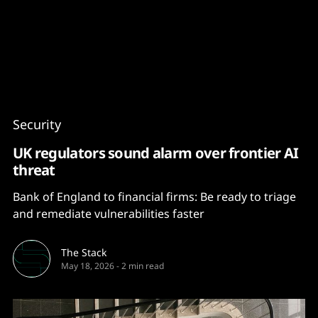
Content
Paint
Security
UK regulators sound alarm over frontier AI
threat
Bank of England to financial firms: Be ready to triage
and remediate vulnerabilities faster
The Stack
May 18, 2026
-
2 min read