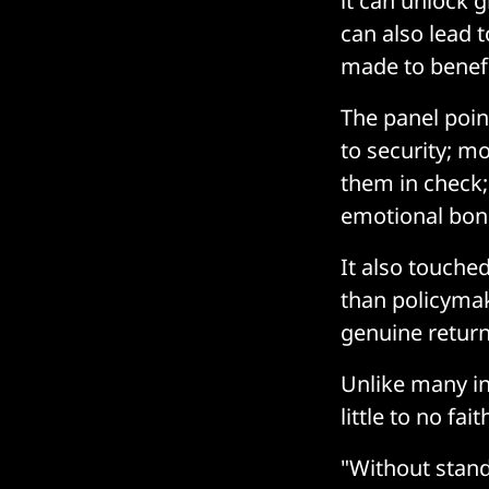
it can unlock gr
can also lead t
made to benefi
The panel poin
to security; m
them in check
emotional bon
It also touched
than policymak
genuine return
Unlike many in
little to no fa
"Without stand