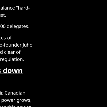
alance "hard-
st.
000 delegates.
kes of
co-founder Juho
d clear of
regulation.
gs down
ir, Canadian
is power grows,