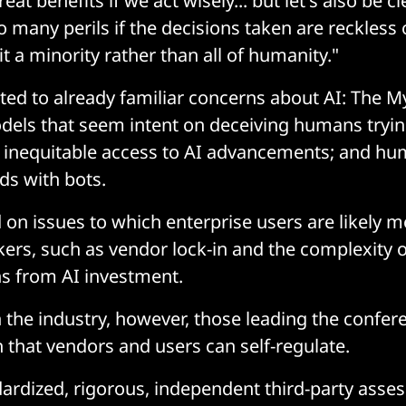
eat benefits if we act wisely... but let's also be c
o many perils if the decisions taken are reckless o
t a minority rather than all of humanity."
ted to already familiar concerns about AI: The My
odels that seem intent on deceiving humans tryi
; inequitable access to AI advancements; and h
ds with bots.
 on issues to which enterprise users are likely m
ers, such as vendor lock-in and the complexity 
s from AI investment.
 the industry, however, those leading the confe
ith that vendors and users can self-regulate.
ardized, rigorous, independent third-party asses