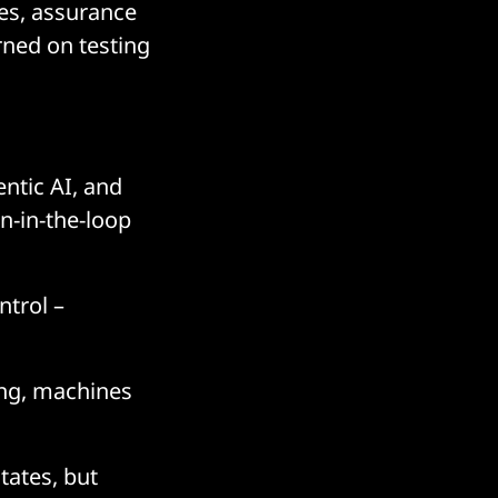
ies, assurance
rned on testing
entic AI, and
n-in-the-loop
trol –
cing, machines
tates, but