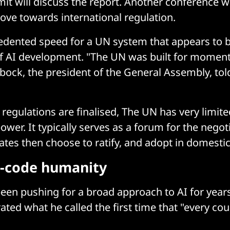
t will discuss the report. Another conference wil
ve towards international regulation.
edented speed for a UN system that appears to 
f AI development. "The UN was built for moments 
ock, the president of the General Assembly, tol
regulations are finalised, The UN has very limite
wer. It typically serves as a forum for the negoti
tates then choose to ratify, and adopt in domestic
e-code humanity
een pushing for a broad approach to AI for year
ted what he called the first time that "every cou