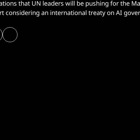
cations that UN leaders will be pushing for the M
rt considering an international treaty on AI gove