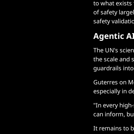
to what exists
of safety larg
safety validati
Agentic AI
The UN's scien
the scale and 
guardrails into
Guterres on M
especially in
"In every high-
can inform, bu
It remains to 