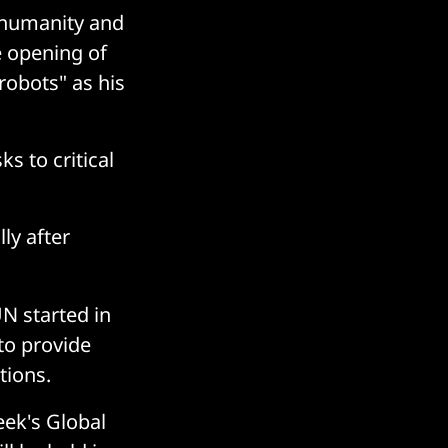
 humanity and
e opening of
robots" as his
s to critical
ly after
N started in
to provide
tions.
ek's Global