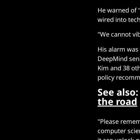
He warned of 
wired into tec
"We cannot vib
His alarm was b
DeepMind senio
Kim and 38 othe
policy recomme
See also
the road
"Please rememb
computer scien