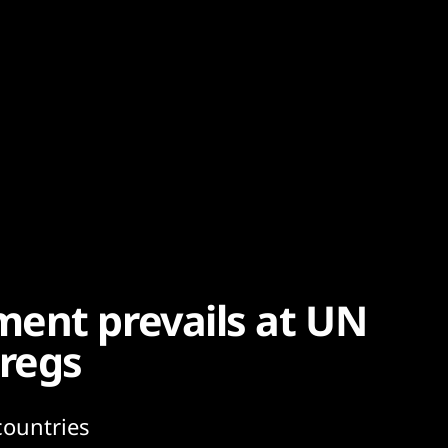
ent prevails at UN
 regs
countries