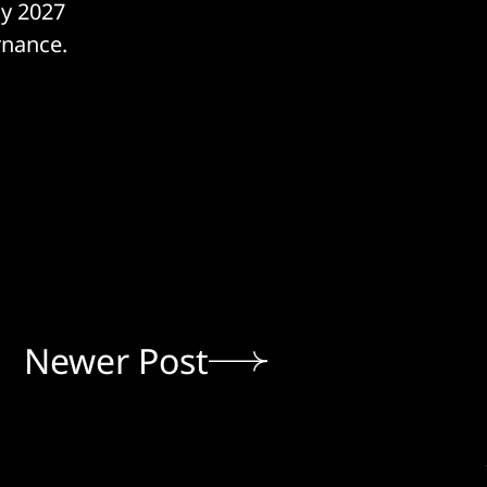
ay 2027
rnance.
Newer Post