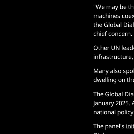
"We may be the
machines coexi
the Global Dia
chief concern.
Other UN leade
infrastructure
Many also spok
dwelling on the
The Global Dia
January 2025. 
national polic
The panel's
ini