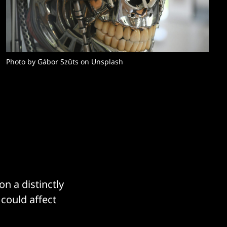
Photo by Gábor Szűts on Unsplash
n a distinctly
 could affect