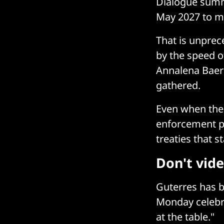
Dialogue summi
May 2027 to mo
That is unprec
by the speed o
Annalena Baerb
gathered.
Even when the 
enforcement po
treaties that s
Don't vid
Guterres has b
Monday celebra
at the table."