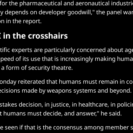
 for the pharmaceutical and aeronautical industr
ely depends on developer goodwill," the panel wa
on in the report.
 in the crosshairs
tific experts are particularly concerned about ag
speed of its use that is increasingly making huma
 a form of security theatre.
onday reiterated that humans must remain in con
 decisions made by weapons systems and beyond.
stakes decision, in justice, in healthcare, in poli
t humans must decide, and answer," he said.
be seen if that is the consensus among member s