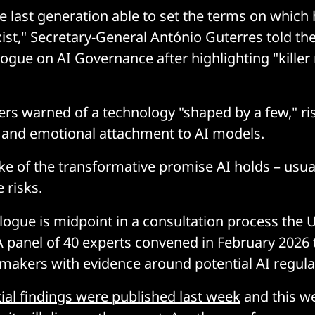
 last generation able to set the terms on which
st," Secretary-General António Guterres told th
logue on AI Governance after highlighting "killer 
rs warned of a technology "shaped by a few," risk
, and emotional attachment to AI models.
e of the transformative promise AI holds – usual
 risks.
logue is midpoint in a consultation process the U
A panel of 40 experts convened in February 2026 
ymakers with evidence around potential AI regula
tial findings were published last week
and this we