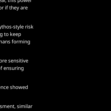
lear, this power
r if they are
thos-style risk
ng to keep
umans forming
ore sensitive
of ensuring
rence showed
sment, similar