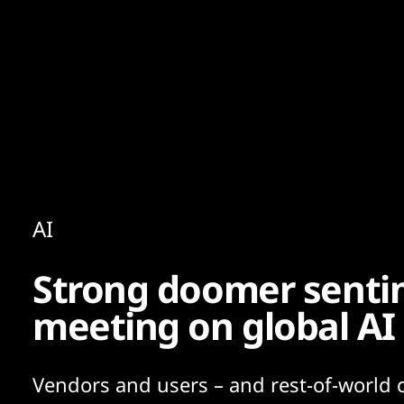
Content
Paint
AI
Strong doomer sentim
meeting on global AI
Vendors and users – and rest-of-world 