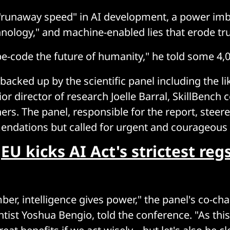
"runaway speed" in AI development, a power imb
hnology," and machine-enabled lies that erode tru
e-code the future of humanity," he told some 4,
acked up by the scientific panel including the li
r director of research Joelle Barral, SkillBench 
rs. The panel, responsible for the report, steere
ndations but called for urgent and courageous 
:
EU kicks AI Act's strictest re
er, intelligence gives power," the panel's co-cha
tist Yoshua Bengio, told the conference. "As th