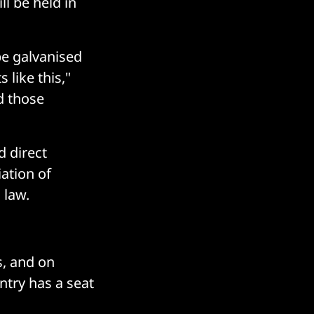
l be held in
be galvanised
like this,"
d those
d direct
ation of
 law.
s, and on
ntry has a seat