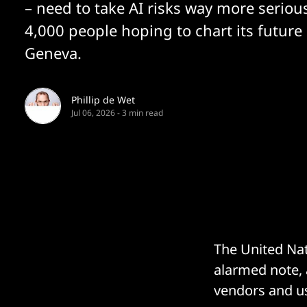
– need to take AI risks way more serious
4,000 people hoping to chart its future 
Geneva.
Phillip de Wet
Jul 06, 2026
-
3 min read
The United Nat
alarmed note, 
vendors and us