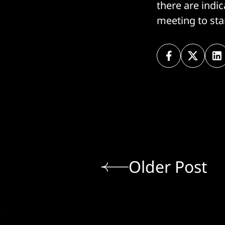
there are indi
meeting to sta
Older Post