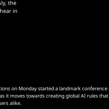
ly, the
hear in
ions on Monday started a landmark conference o
as it moves towards creating global AI rules that
ers alike.