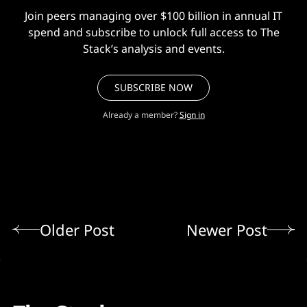
Join peers managing over $100 billion in annual IT
spend and subscribe to unlock full access to The
Stack’s analysis and events.
SUBSCRIBE NOW
Already a member?
Sign in
Older Post
Newer Post