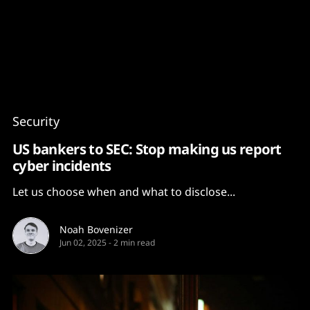
Content
Paint
Security
US bankers to SEC: Stop making us report
cyber incidents
Let us choose when and what to disclose...
Noah Bovenizer
Jun 02, 2025
-
2 min read