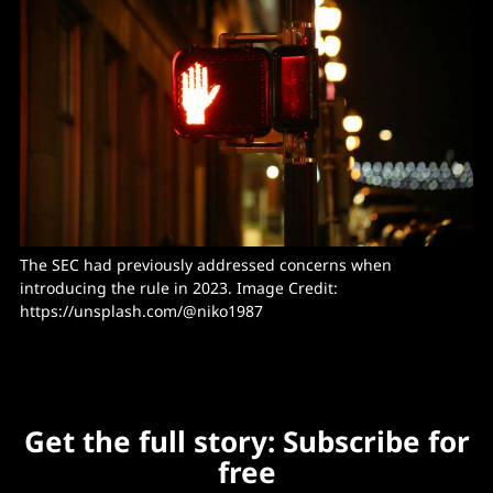
The SEC had previously addressed concerns when 
introducing the rule in 2023. Image Credit: 
https://unsplash.com/@niko1987
Get the full story: Subscribe for
free