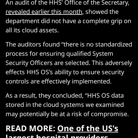
An audit of the HHS’ Office of the Secretary,
revealed earlier this month
, showed the
department did not have a complete grip on
all its cloud assets.
The auditors found “there is no standardized
process for ensuring qualified System
Security Officers are selected. This adversely
effects HHS OS’s ability to ensure security
controls are effectively implemented.
As a result, they concluded, “HHS OS data
stored in the cloud systems we examined
may potentially be at a risk of compromise.
READ MORE:
One of the US's
largest hospital providers,