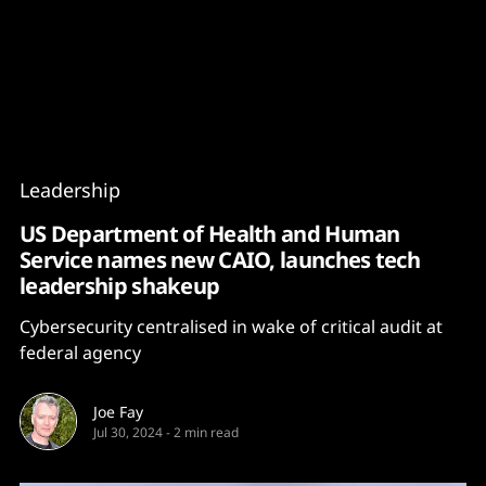
Content
Paint
Leadership
US Department of Health and Human
Service names new CAIO, launches tech
leadership shakeup
Cybersecurity centralised in wake of critical audit at
federal agency
Joe Fay
Jul 30, 2024
-
2 min read