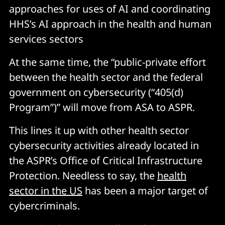
approaches for uses of AI and coordinating
HHS’s AI approach in the health and human
services sectors
At the same time, the “public-private effort
between the health sector and the federal
government on cybersecurity (“405(d)
Program”)” will move from ASA to ASPR.
This lines it up with other health sector
cybersecurity activities already located in
the ASPR’s Office of Critical Infrastructure
Protection. Needless to say, the
health
sector in the US
has been a major target of
cybercriminals.