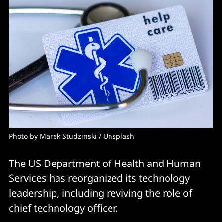
Photo by 
Marek Studzinski
 / 
Unsplash
The US Department of Health and Human
Services has reorganized its technology
leadership, including reviving the role of
chief technology officer.