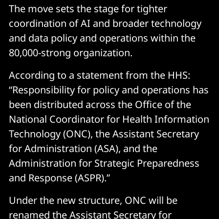
The move sets the stage for tighter
coordination of AI and broader technology
and data policy and operations within the
80,000-strong organization.
According to a statement from the HHS:
“Responsibility for policy and operations has
been distributed across the Office of the
National Coordinator for Health Information
Technology (ONC), the Assistant Secretary
for Administration (ASA), and the
Administration for Strategic Preparedness
and Response (ASPR).”
Under the new structure, ONC will be
renamed the Assistant Secretary for