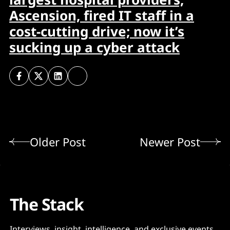
Ascension, fired IT staff in a
cost-cutting drive; now it’s
sucking up a cyber attack
Older Post
Newer Post
The Stack
Interviews, insight, intelligence, and exclusive events