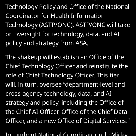
Technology Policy and Office of the National
Coordinator for Health Information
Technology (ASTP/ONC). ASTP/ONC will take
on oversight for technology, data, and AI
policy and strategy from ASA.
The shakeup will establish an Office of the
Chief Technology Officer and reinstitute the
role of Chief Technology Officer. This tier
will, in turn, oversee “department-level and
cross-agency technology, data, and AI
strategy and policy, including the Office of
the Chief AI Officer, Office of the Chief Data
Officer, and a new Office of Digital Services.”
Incumbent National Coordinator role Micky