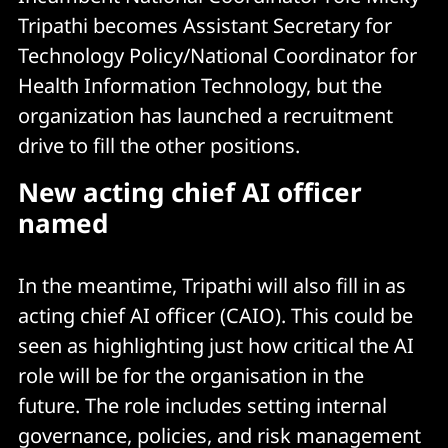
Tripathi becomes Assistant Secretary for
Technology Policy/National Coordinator for
Health Information Technology, but the
organization has launched a recruitment
drive to fill the other positions.
New acting chief AI officer
named
In the meantime, Tripathi will also fill in as
acting chief AI officer (CAIO). This could be
seen as highlighting just how critical the AI
role will be for the organisation in the
future. The role includes setting internal
governance, policies, and risk management