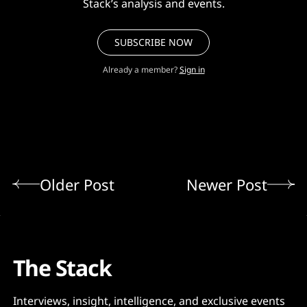
Stack’s analysis and events.
SUBSCRIBE NOW
Already a member?
Sign in
Older Post
Newer Post
The Stack
Interviews, insight, intelligence, and exclusive events