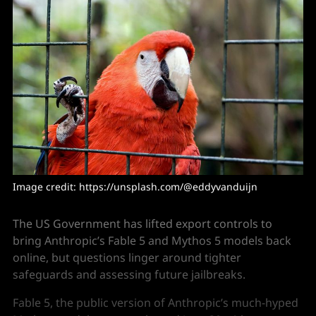
Image credit: https://unsplash.com/@eddyvanduijn
The US Government has lifted export controls to
bring Anthropic’s Fable 5 and Mythos 5 models back
online, but questions linger around tighter
safeguards and assessing future jailbreaks.
Fable 5, the public version of Anthropic’s much-hyped