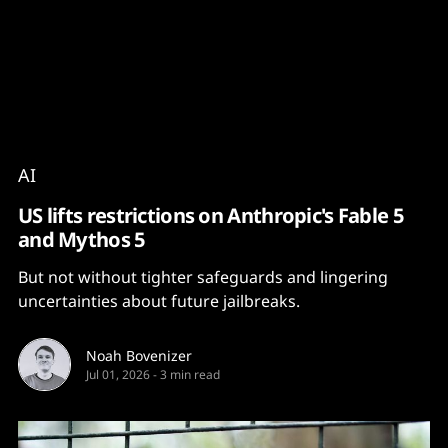
Content
Paint
AI
US lifts restrictions on Anthropic's Fable 5
and Mythos 5
But not without tighter safeguards and lingering
uncertainties about future jailbreaks.
Noah Bovenizer
Jul 01, 2026
-
3 min read