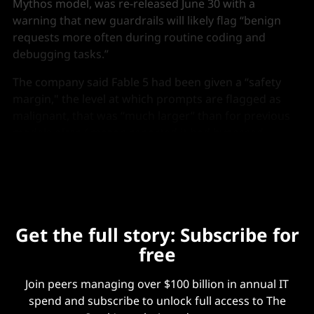
Mythos model, was re-released June 30 with a
warning that new guardrails will likely flag “benign
requests more often during routine coding and
debugging tasks.”
The company said Fable 5 had been given a “safety
margin," the level at which prompts are flagged as
malignant, that was “much larger” than for previous
models after Amazon reported it had bypassed
certain safeguards.
Get the full story: Subscribe for
free
Join peers managing over $100 billion in annual IT
spend and subscribe to unlock full access to The