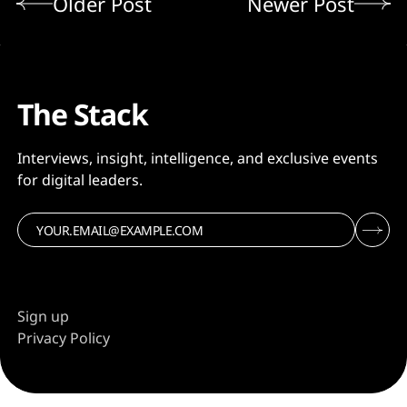
Older Post
Newer Post
The Stack
Interviews, insight, intelligence, and exclusive events
for digital leaders.
Sign up
Privacy Policy