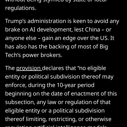
regulations.
Trump’s administration is keen to avoid any
brake on AI development, lest China – or
anyone else – gain an edge over the US. It
has also has the backing of most of Big
Tech’s power brokers.
The
provision
declares that “no eligible
entity or political subdivision thereof may
enforce, during the 10-year period
beginning on the date of enactment of this
subsection, any law or regulation of that
eligible entity or a political subdivision
thereof limiting, restricting, or otherwise