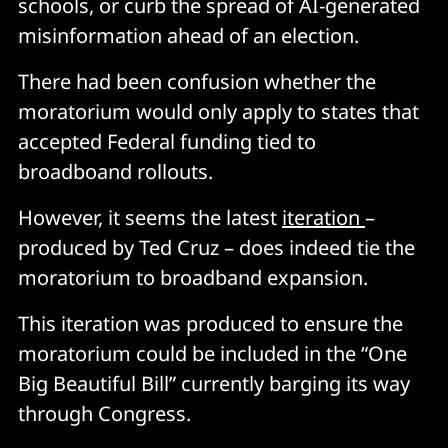
schools, or curb the spread of AI-generated
misinformation ahead of an election.
There had been confusion whether the
moratorium would only apply to states that
accepted Federal funding tied to
broadboand rollouts.
However, it seems the latest
iteration
–
produced by Ted Cruz – does indeed tie the
moratorium to broadband expansion.
This iteration was produced to ensure the
moratorium could be included in the “One
Big Beautiful Bill” currently barging its way
through Congress.