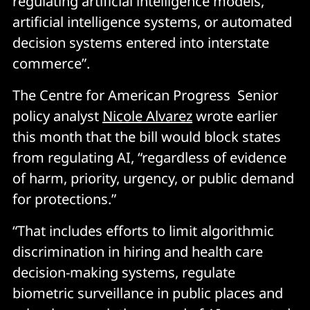
regulating artificial intelligence models,
artificial intelligence systems, or automated
decision systems entered into interstate
commerce”.
The Centre for American Progress Senior
policy analyst
Nicole Alvarez
wrote earlier
this month that the bill would block states
from regulating AI, “regardless of evidence
of harm, priority, urgency, or public demand
for protections.”
“That includes efforts to limit algorithmic
discrimination in hiring and health care
decision-making systems, regulate
biometric surveillance in public places and