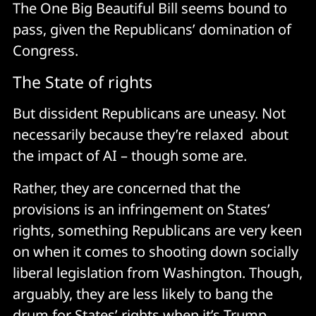
The One Big Beautiful Bill seems bound to
pass, given the Republicans’ domination of
Congress.
The State of rights
But dissident Republicans are uneasy. Not
necessarily because they’re relaxed about
the impact of AI – though some are.
Rather, they are concerned that the
provisions is an infringement on States’
rights, something Republicans are very keen
on when it comes to shooting down socially
liberal legislation from Washington. Though,
arguably, they are less likely to bang the
drum for States’ rights when it’s Trump