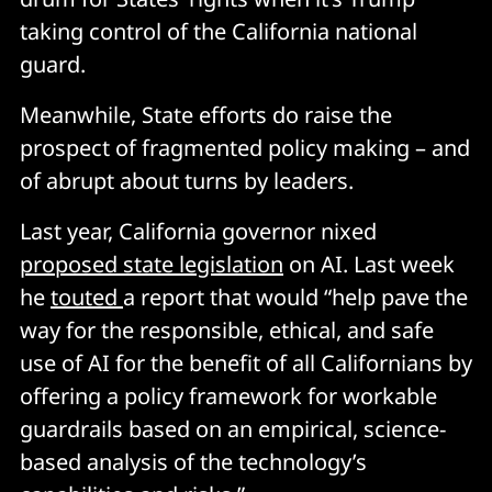
taking control of the California national
guard.
Meanwhile, State efforts do raise the
prospect of fragmented policy making – and
of abrupt about turns by leaders.
Last year, California governor nixed
proposed state legislation
on AI. Last week
he
touted
a report that would “help pave the
way for the responsible, ethical, and safe
use of AI for the benefit of all Californians by
offering a policy framework for workable
guardrails based on an empirical, science-
based analysis of the technology’s