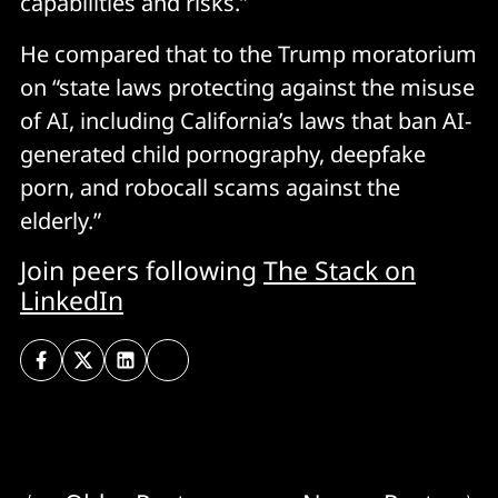
capabilities and risks.”
He compared that to the Trump moratorium
on “state laws protecting against the misuse
of AI, including California’s laws that ban AI-
generated child pornography, deepfake
porn, and robocall scams against the
elderly.”
Join peers following
The Stack on
LinkedIn