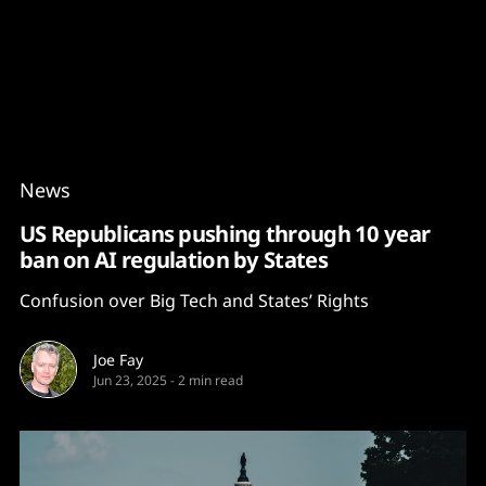
Content
Paint
News
US Republicans pushing through 10 year
ban on AI regulation by States
Confusion over Big Tech and States’ Rights
Joe Fay
Jun 23, 2025
-
2 min read