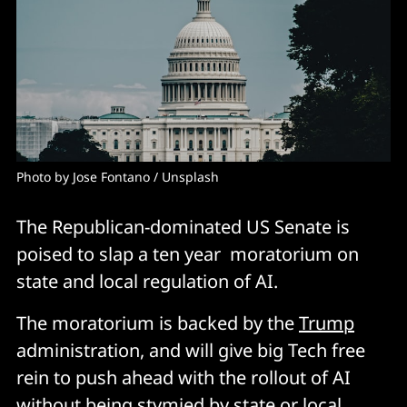
Photo by 
Jose Fontano
 / 
Unsplash
The Republican-dominated US Senate is
poised to slap a ten year moratorium on
state and local regulation of AI.
The moratorium is backed by the
Trump
administration, and will give big Tech free
rein to push ahead with the rollout of AI
without being stymied by state or local