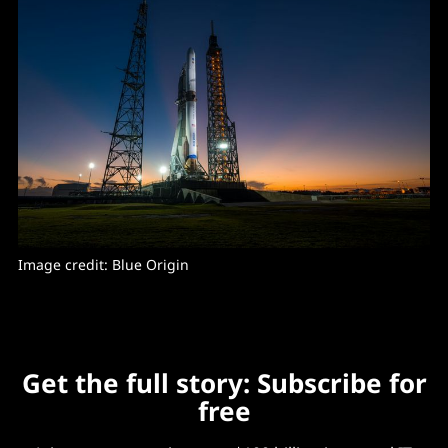
Image credit: Blue Origin
Get the full story: Subscribe for
free