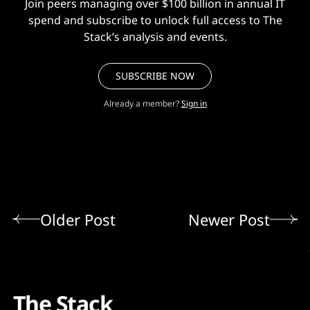
Join peers managing over $100 billion in annual IT
spend and subscribe to unlock full access to The
Stack’s analysis and events.
SUBSCRIBE NOW
Already a member?
Sign in
Older Post
Newer Post
The Stack