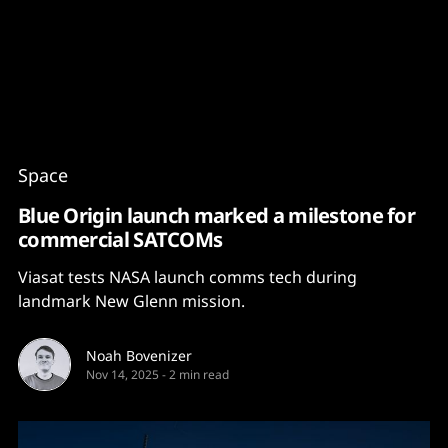
Content
Paint
Space
Blue Origin launch marked a milestone for
commercial SATCOMs
Viasat tests NASA launch comms tech during
landmark New Glenn mission.
Noah Bovenizer
Nov 14, 2025
-
2 min read