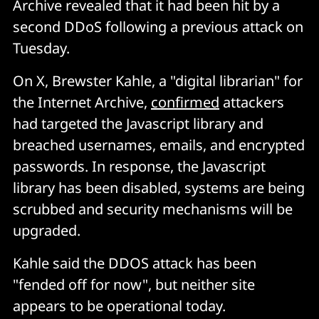
Archive revealed that it had been hit by a
second DDoS following a previous attack on
Tuesday.
On X, Brewster Kahle, a "digital librarian" for
the Internet Archive,
confirmed
attackers
had targeted the Javascript library and
breached usernames, emails, and encrypted
passwords. In response, the Javascript
library has been disabled, systems are being
scrubbed and security mechanisms will be
upgraded.
Kahle said the DDOS attack has been
"fended off for now", but neither site
appears to be operational today.