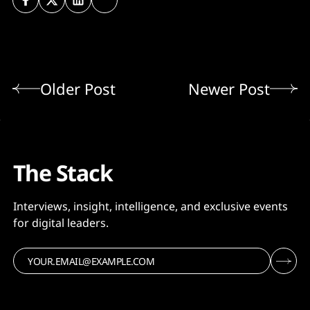
Older Post
Newer Post
The Stack
Interviews, insight, intelligence, and exclusive events
for digital leaders.