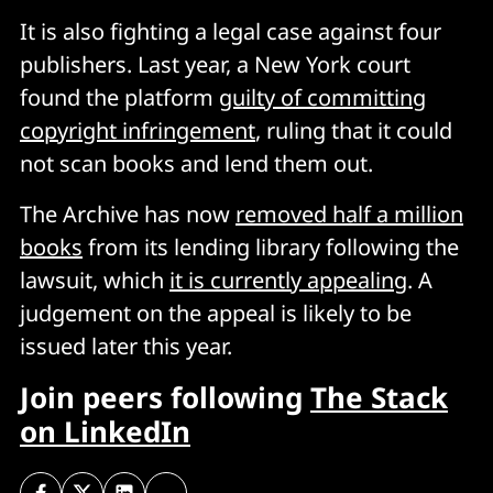
It is also fighting a legal case against four
publishers. Last year, a New York court
found the platform
guilty of committing
copyright infringement
, ruling that it could
not scan books and lend them out.
The Archive has now
removed half a million
books
from its lending library following the
lawsuit, which
it is currently appealing
. A
judgement on the appeal is likely to be
issued later this year.
Join peers following
The Stack
on LinkedIn