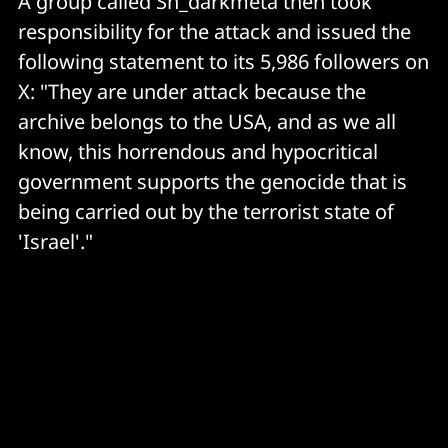
A group called Sn_darkmeta then took
responsibility for the attack and issued the
following statement to its 5,986 followers on
X: "They are under attack because the
archive belongs to the USA, and as we all
know, this horrendous and hypocritical
government supports the genocide that is
being carried out by the terrorist state of
'Israel'."