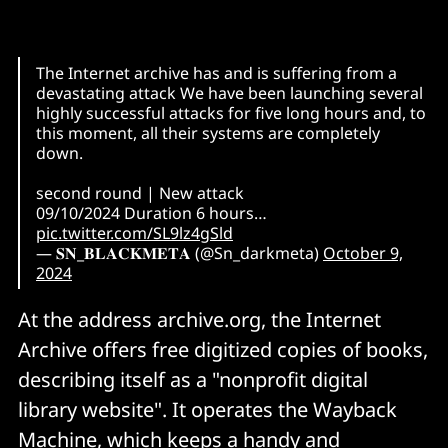
The Internet archive has and is suffering from a
devastating attack We have been launching several
highly successful attacks for five long hours and, to
this moment, all their systems are completely
down.
second round | New attack
09/10/2024 Duration 6 hours…
pic.twitter.com/SL9lz4gSld
— 𝐒𝐍_𝐁𝐋𝐀𝐂𝐊𝐌𝐄𝐓𝐀 (@Sn_darkmeta)
October 9,
2024
At the address archive.org, the Internet
Archive offers free digitized copies of books,
describing itself as a "nonprofit digital
library website". It operates the Wayback
Machine, which keeps a handy and