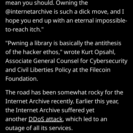
mean you should. Owning the
@internetarchive is such a dick move, and I
hope you end up with an eternal impossible-
to-reach itch."
"Pwning a library is basically the antithesis
of the hacker ethos," wrote Kurt Opsahl,
Associate General Counsel for Cybersecurity
and Civil Liberties Policy at the Filecoin
Foundation.
The road has been somewhat rocky for the
Internet Archive recently. Earlier this year,
the Internet Archive suffered yet
another
DDoS attack
, which led to an
outage of all its services.