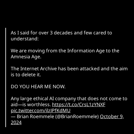
As I said for over 3 decades and few cared to
understand:
We are moving from the Information Age to the
Amnesia Age.
The Internet Archive has been attacked and the aim
is to delete it.
DO YOU HEAR ME NOW.
Any large ethical AI company that does not come to
aid—is worthless.
https://t.co/CrsL1zYNXF
pic.twitter.com/ilzJPfKdMU
— Brian Roemmele (@BrianRoemmele)
October 9,
2024