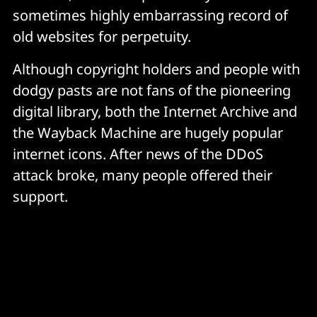
sometimes highly embarrassing record of
old websites for perpetuity.
Although copyright holders and people with
dodgy pasts are not fans of the pioneering
digital library, both the Internet Archive and
the Wayback Machine are hugely popular
internet icons. After news of the DDoS
attack broke, many people offered their
support.