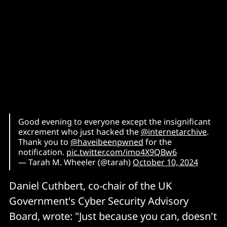
Good evening to everyone except the insignificant
excrement who just hacked the
@internetarchive
.
Thank you to
@haveibeenpwned
for the
notification.
pic.twitter.com/imo4X9QBw6
— Tarah M. Wheeler (@tarah)
October 10, 2024
Daniel Cuthbert, co-chair of the UK
Government's Cyber Security Advisory
Board, wrote: "Just because you can, doesn't