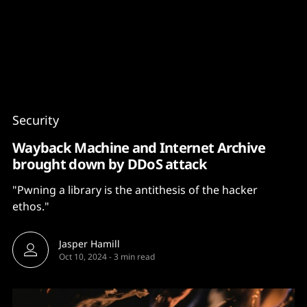
Content
Paint
Security
Wayback Machine and Internet Archive
brought down by DDoS attack
"Pwning a library is the antithesis of the hacker
ethos."
Jasper Hamill
Oct 10, 2024
-
3 min read