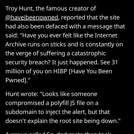
Troy Hunt, the famous creator of
@haveibeenpwned
, reported that the site
had also been defaced with a message that
said: "Have you ever felt like the Internet
Archive runs on sticks and is constantly on
the verge of suffering a catastrophic
security breach? It just happened. See 31
million of you on HIBP [Have You Been
Pwned]."
Hunt wrote: "Looks like someone
compromised a polyfill JS file on a
subdomain to inject the alert, but that
doesn't explain the root site being down."