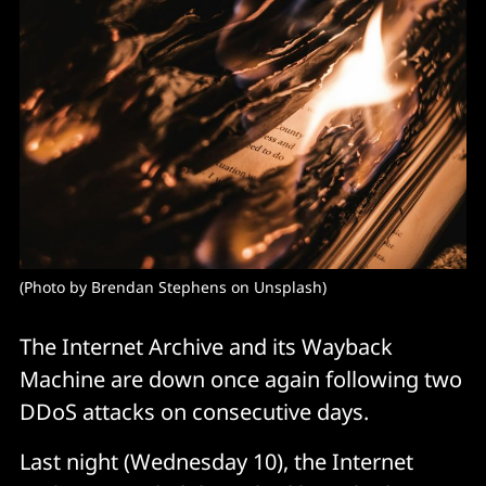
(Photo by Brendan Stephens on Unsplash)
The Internet Archive and its Wayback
Machine are down once again following two
DDoS attacks on consecutive days.
Last night (Wednesday 10), the Internet