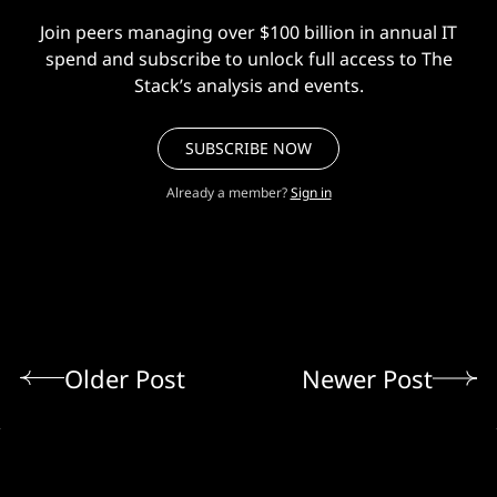
Join peers managing over $100 billion in annual IT
spend and subscribe to unlock full access to The
Stack’s analysis and events.
SUBSCRIBE NOW
Already a member?
Sign in
Older Post
Newer Post