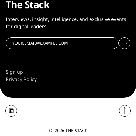
The Stack
Interviews, insight, intelligence, and exclusive events
for digital leaders.
Sign up
Privacy Policy
©
2026
THE STACK