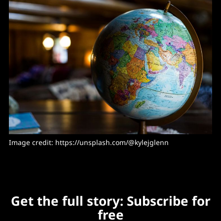
Image credit: https://unsplash.com/@kylejglenn
Get the full story: Subscribe for
free