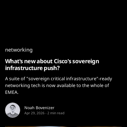
Content
Paint
networking
What's new about Cisco's sovereign
infrastructure push?
A suite of "sovereign critical infrastructure"-ready
networking tech is now available to the whole of
EMEA.
Noah Bovenizer
Apr 29, 2026
-
2 min read