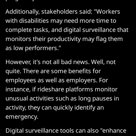
Additionally, stakeholders said: "Workers
with disabilities may need more time to
complete tasks, and digital surveillance that
monitors their productivity may flag them
as low performers."
However, it's not all bad news. Well, not
quite. There are some benefits for
employees as well as employers. For
instance, if rideshare platforms monitor
unusual activities such as long pauses in
activity, they can quickly identify an
emergency.
Digital surveillance tools can also "enhance