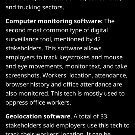
and trucking sectors.
Computer monitoring software:
The
second most common type of digital
surveillance tool, mentioned by 42
stakeholders. This software allows
employers to track keystrokes and mouse
and eye movements, monitor text, and take
screenshots. Workers' location, attendance,
browser history and office attendance are
also monitored. This tech is mostly used to
oppress office workers.
Geolocation software
. A total of 33
stakeholders said employers use this tech to
track their workers’ location. It can be