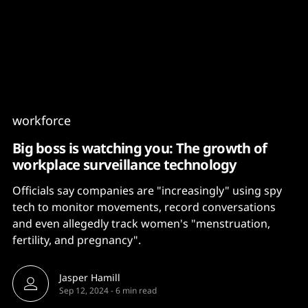
Content
Paint
workforce
Big boss is watching you: The growth of
workplace surveillance technology
Officials say companies are "increasingly" using spy
tech to monitor movements, record conversations
and even allegedly track women's "menstruation,
fertility, and pregnancy".
Jasper Hamill
Sep 12, 2024
-
6 min read