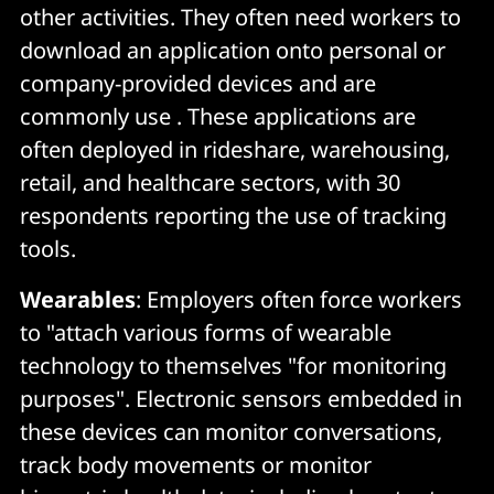
other activities. They often need workers to
download an application onto personal or
company-provided devices and are
commonly use . These applications are
often deployed in rideshare, warehousing,
retail, and healthcare sectors, with 30
respondents reporting the use of tracking
tools.
Wearables
: Employers often force workers
to "attach various forms of wearable
technology to themselves "for monitoring
purposes". Electronic sensors embedded in
these devices can monitor conversations,
track body movements or monitor