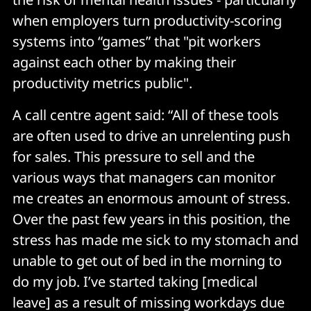
when employers turn productivity-scoring
systems into “games” that "pit workers
against each other by making their
productivity metrics public".
A call centre agent said: “All of these tools
are often used to drive an unrelenting push
for sales. This pressure to sell and the
various ways that managers can monitor
me creates an enormous amount of stress.
Over the past few years in this position, the
stress has made me sick to my stomach and
unable to get out of bed in the morning to
do my job. I’ve started taking [medical
leave] as a result of missing workdays due