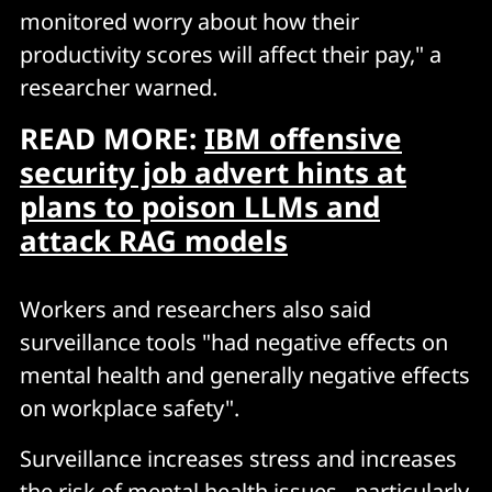
monitored worry about how their
productivity scores will affect their pay," a
researcher warned.
READ MORE:
IBM offensive
security job advert hints at
plans to poison LLMs and
attack RAG models
Workers and researchers also said
surveillance tools "had negative effects on
mental health and generally negative effects
on workplace safety".
Surveillance increases stress and increases
the risk of mental health issues - particularly