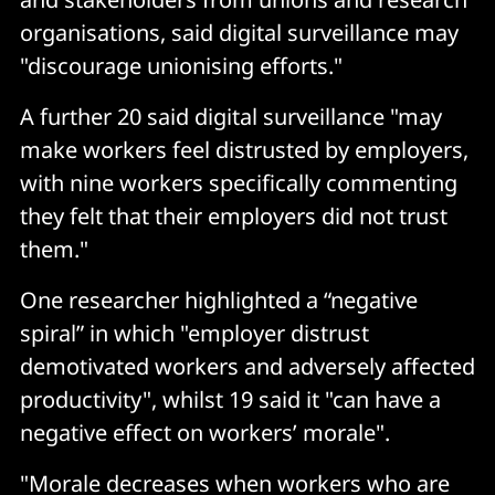
organisations, said digital surveillance may
"discourage unionising efforts."
A further 20 said digital surveillance "may
make workers feel distrusted by employers,
with nine workers specifically commenting
they felt that their employers did not trust
them."
One researcher highlighted a “negative
spiral” in which "employer distrust
demotivated workers and adversely affected
productivity", whilst 19 said it "can have a
negative effect on workers’ morale".
"Morale decreases when workers who are