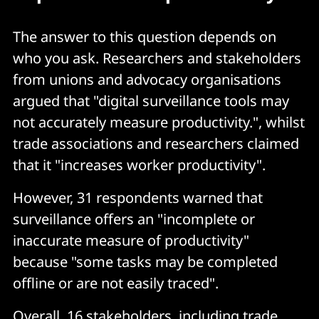
The answer to this question depends on
who you ask. Researchers and stakeholders
from unions and advocacy organisations
argued that "digital surveillance tools may
not accurately measure productivity.", whilst
trade associations and researchers claimed
that it "increases worker productivity".
However, 31 respondents warned that
surveillance offers an "incomplete or
inaccurate measure of productivity"
because "some tasks may be completed
offline or are not easily traced".
Overall, 16 stakeholders, including trade