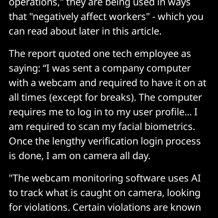
operations," they are being used in ways
that "negatively affect workers" - which you
can read about later in this article.
The report quoted one tech employee as
saying: “I was sent a company computer
with a webcam and required to have it on at
all times (except for breaks). The computer
requires me to log in to my user profile... I
am required to scan my facial biometrics.
Once the lengthy verification login process
is done, I am on camera all day.
"The webcam monitoring software uses AI
to track what is caught on camera, looking
for violations. Certain violations are known