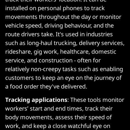
installed on personal phones to track
movements throughout the day or monitor
vehicle speed, driving behaviour, and the
route drivers take. It's used in industries
such as long-haul trucking, delivery services,
rideshare, gig work, healthcare, domestic
service, and construction - often for
relatively non-creepy tasks such as enabling
customers to keep an eye on the journey of
a food order they've delivered.
Tracking applications
: These tools monitor
workers’ start and end times, track their
body movements, assess their speed of
work, and keep a close watchful eye on