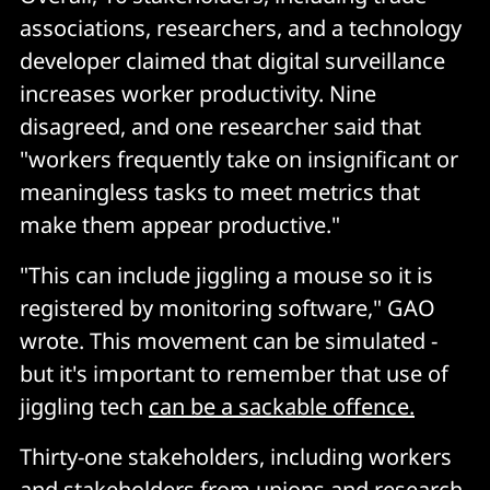
associations, researchers, and a technology
developer claimed that digital surveillance
increases worker productivity. Nine
disagreed, and one researcher said that
"workers frequently take on insignificant or
meaningless tasks to meet metrics that
make them appear productive."
"This can include jiggling a mouse so it is
registered by monitoring software," GAO
wrote. This movement can be simulated -
but it's important to remember that use of
jiggling tech
can be a sackable offence.
Thirty-one stakeholders, including workers
and stakeholders from unions and research