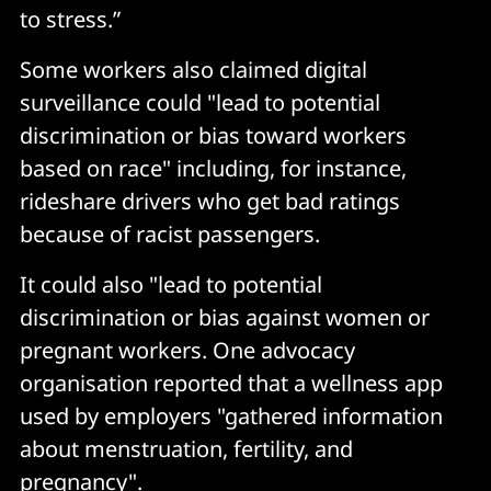
to stress.”
Some workers also claimed digital
surveillance could "lead to potential
discrimination or bias toward workers
based on race" including, for instance,
rideshare drivers who get bad ratings
because of racist passengers.
It could also "lead to potential
discrimination or bias against women or
pregnant workers. One advocacy
organisation reported that a wellness app
used by employers "gathered information
about menstruation, fertility, and
pregnancy".