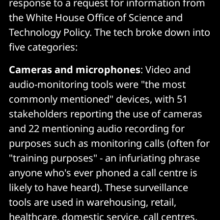
response to a request for information from
the White House Office of Science and
Technology Policy. The tech broke down into
five categories:
Cameras and microphones
: Video and
audio-monitoring tools were "the most
commonly mentioned" devices, with 51
stakeholders reporting the use of cameras
and 22 mentioning audio recording for
purposes such as monitoring calls (often for
"training purposes" - an infuriating phrase
anyone who's ever phoned a call centre is
likely to have heard). These surveillance
tools are used in warehousing, retail,
healthcare, domestic service, call centres,