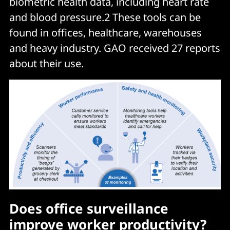
biometric health data, including heart rate
and blood pressure.2 These tools can be
found in offices, healthcare, warehouses
and heavy industry. GAO received 27 reports
about their use.
Does office surveillance
improve worker productivity?