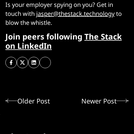
Is your employer spying on you? Get in
touch with
jasper@thestack.technology
to
blow the whistle.
Join peers following
The Stack
on LinkedIn
Older Post
Newer Post