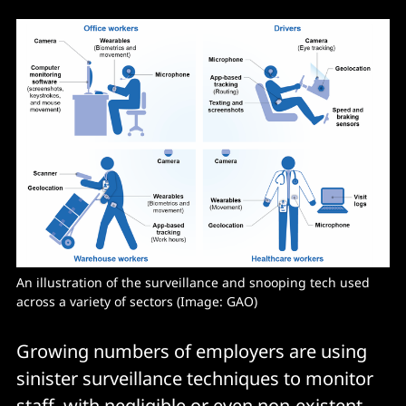
An illustration of the surveillance and snooping tech used 
across a variety of sectors (Image: GAO) 
Growing numbers of employers are using
sinister surveillance techniques to monitor
staff, with negligible or even non-existent