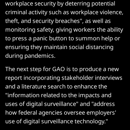
workplace security by deterring potential
criminal activity such as workplace violence,
theft, and security breaches", as well as
monitoring safety, giving workers the ability
to press a panic button to summon help or
ensuring they maintain social distancing
during pandemics.
The next step for GAO is to produce a new
report incorporating stakeholder interviews
and a literature search to enhance the
"information related to the impacts and
uses of digital surveillance" and "address
how federal agencies oversee employers'
use of digital surveillance technology."