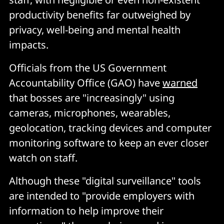
productivity benefits far outweighed by
privacy, well-being and mental health
impacts.
Officials from the US Government
Accountability Office (GAO) have
warned
that bosses are "increasingly" using
cameras, microphones, wearables,
geolocation, tracking devices and computer
monitoring software to keep an ever closer
watch on staff.
Although these "digital surveillance" tools
are intended to "provide employers with
information to help improve their