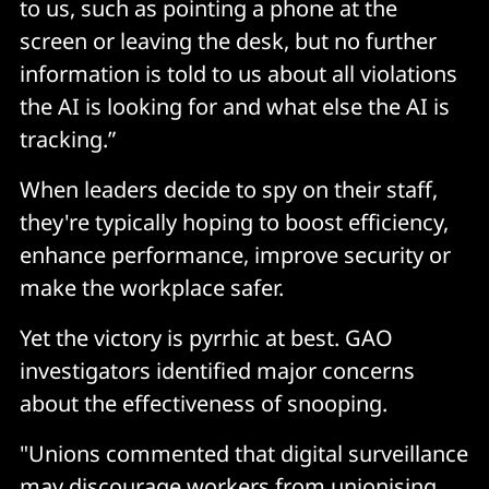
to us, such as pointing a phone at the
screen or leaving the desk, but no further
information is told to us about all violations
the AI is looking for and what else the AI is
tracking.”
When leaders decide to spy on their staff,
they're typically hoping to boost efficiency,
enhance performance, improve security or
make the workplace safer.
Yet the victory is pyrrhic at best. GAO
investigators identified major concerns
about the effectiveness of snooping.
"Unions commented that digital surveillance
may discourage workers from unionising,