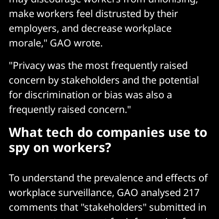
make workers feel distrusted by their
employers, and decrease workplace
morale," GAO wrote.
"Privacy was the most frequently raised
concern by stakeholders and the potential
for discrimination or bias was also a
frequently raised concern."
What tech do companies use to
spy on workers?
To understand the prevalence and effects of
workplace surveillance, GAO analysed 217
comments that "stakeholders" submitted in