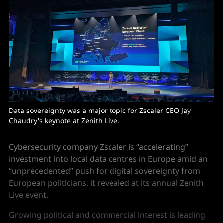
Data sovereignty was a major topic for Zscaler CEO Jay 
Chaudry's keynote at Zenith Live.
Cybersecurity company Zscaler is “accelerating”
investment into local data centres in Europe amid an
“unprecedented” push for digital sovereignty from
European politicians, it revealed at its annual Zenith
Live event.
Growing political and commercial interest is leading