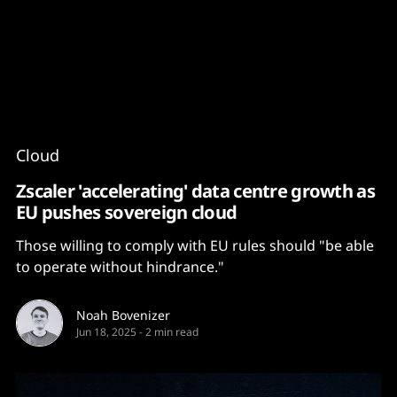
Content
Paint
Cloud
Zscaler 'accelerating' data centre growth as
EU pushes sovereign cloud
Those willing to comply with EU rules should "be able
to operate without hindrance."
Noah Bovenizer
Jun 18, 2025
-
2 min read