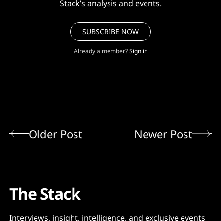
Stack’s analysis and events.
SUBSCRIBE NOW
Already a member?
Sign in
Older Post
Newer Post
The Stack
Interviews, insight, intelligence, and exclusive events