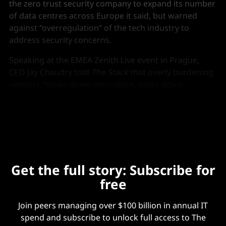
the zero trust security company to expand its number
of data centres across Europe it said, but warned
against “overregulation” of the tech industry to
address security concerns.
Speaking at the EMEA Zenith Live event in Prague,
CEO Jay Chaudry told
The Stack
that overly burdening
vendors “slows down innovation, slows down
adoption” and warned that often “regulators don’t
even understand these new technologies.”
Get the full story: Subscribe for
free
Join peers managing over $100 billion in annual IT
spend and subscribe to unlock full access to The